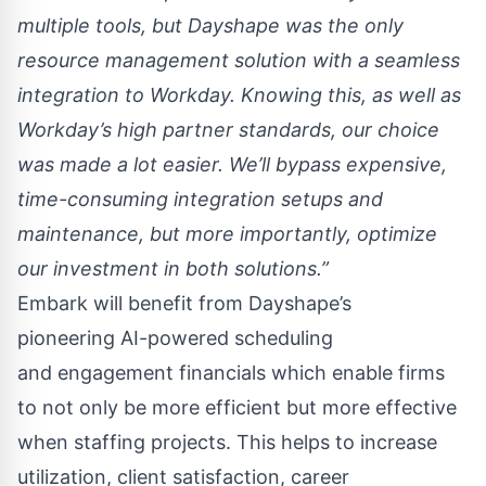
multiple tools, but Dayshape was the only
resource management solution with a seamless
integration to Workday. Knowing this, as well as
Workday’s high partner standards, our choice
was made a lot easier. We’ll bypass expensive,
time-consuming integration setups and
maintenance, but more importantly, optimize
our investment in both solutions.”
Embark will benefit from Dayshape’s
pioneering
AI-powered scheduling
and
engagement financials
which enable firms
to not only be more efficient but more effective
when staffing projects. This helps to increase
utilization, client satisfaction, career