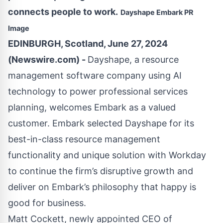
connects people to work.
Dayshape Embark PR
Image
EDINBURGH, Scotland, June 27, 2024
(Newswire.com) -
Dayshape
, a resource
management software company using AI
technology to power professional services
planning, welcomes
Embark
as a valued
customer. Embark selected Dayshape for its
best-in-class resource management
functionality and unique solution with Workday
to continue the firm’s disruptive growth and
deliver on Embark’s philosophy that happy is
good for business.
Matt Cockett, newly appointed CEO of