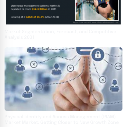
Market Segmentation, Forecast, and Competitive
Analysis 2031
Physical Identity and Access Management (PIAM)
Market Market: Getting Closer to New Growth Zone