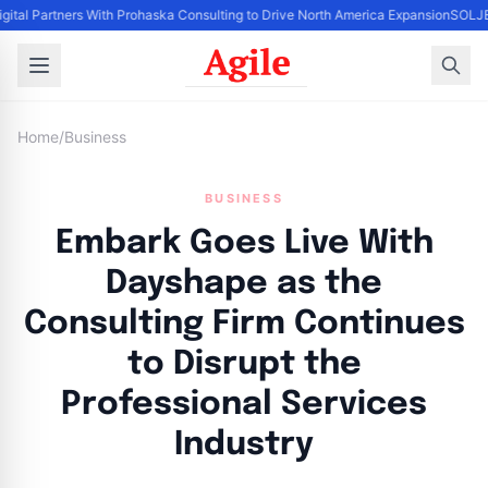
igital Partners With Prohaska Consulting to Drive North America Expansion
SOLJET
Home
/
Business
BUSINESS
Embark Goes Live With
Dayshape as the
Consulting Firm Continues
to Disrupt the
Professional Services
Industry