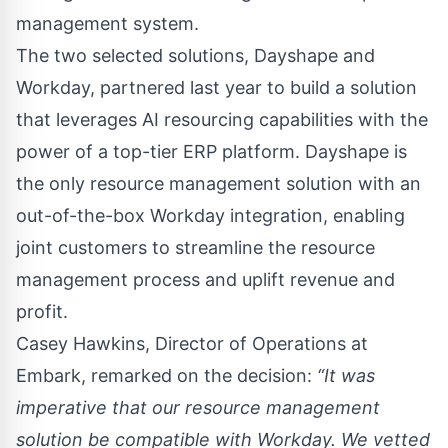
management system.
The two selected solutions, Dayshape and
Workday, partnered last year to build a solution
that leverages AI resourcing capabilities with the
power of a top-tier ERP platform. Dayshape is
the only resource management solution with an
out-of-the-box Workday integration, enabling
joint customers to streamline the resource
management process and uplift revenue and
profit.
Casey Hawkins
, Director of Operations at
Embark, remarked on the decision:
“It was
imperative that our resource management
solution be compatible with Workday. We vetted