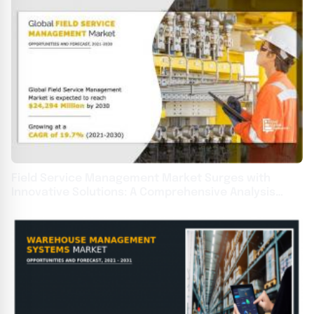
Field Service Management Market Surges with
Innovative Solutions: A Comprehensive Analysis
2031