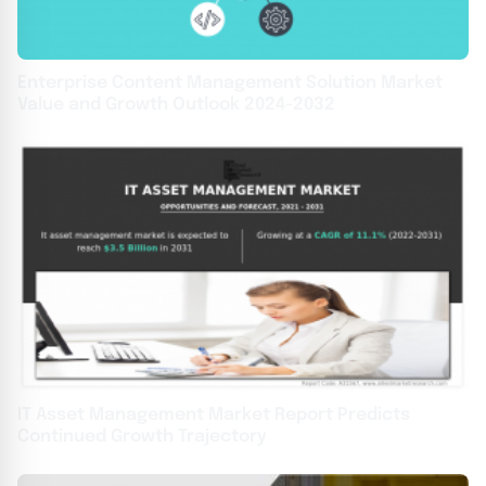
Enterprise Content Management Solution Market
Value and Growth Outlook 2024-2032
IT Asset Management Market Report Predicts
Continued Growth Trajectory