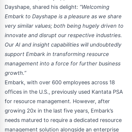
Dayshape
, shared his delight:
“Welcoming
Embark to Dayshape is a pleasure as we share
very similar values; both being hugely driven to
innovate and disrupt our respective industries.
Our AI and insight capabilities will undoubtedly
support Embark in transforming resource
management into a force for further business
growth.”
Embark, with over 600 employees across 18
offices in the U.S., previously used Kantata PSA
for resource management. However, after
growing 20x in the last five years, Embark’s
needs matured to require a dedicated resource
management solution alongside an enterprise