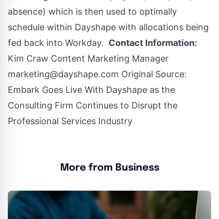
absence) which is then used to optimally
schedule within Dayshape with allocations being
fed back into Workday.
Contact Information:
Kim Craw Content Marketing Manager
marketing@dayshape.com
Original Source:
Embark Goes Live With Dayshape as the
Consulting Firm Continues to Disrupt the
Professional Services Industry
More from Business