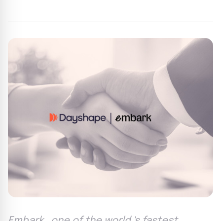
By
Agile Staff
|
June 27, 2024
|
Updated
June 9, 2025
|
3 min read
Embark , one of the world 's fastest