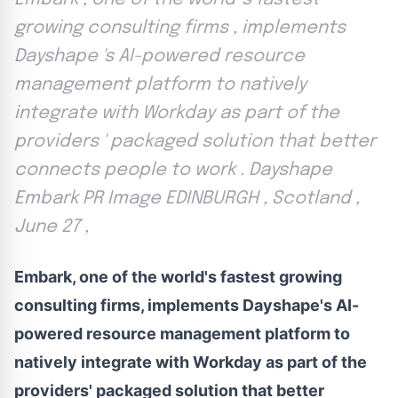
growing consulting firms , implements
Dayshape 's AI-powered resource
management platform to natively
integrate with Workday as part of the
providers ' packaged solution that better
connects people to work . Dayshape
Embark PR Image EDINBURGH , Scotland ,
June 27 ,
Embark, one of the world's fastest growing
consulting firms, implements Dayshape's AI-
powered resource management platform to
natively integrate with Workday as part of the
providers' packaged solution that better