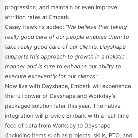
progression, and maintain or even improve
attrition rates at Embark.
Casey Hawkins added:
“We believe that taking
really good care of our people enables them to
take really good care of our clients. Dayshape
supports this approach to growth in a holistic
manner and is sure to enhance our ability to
execute excellently for our clients.”
Now live with Dayshape, Embark will experience
the full power of
Dayshape and Workday’s
packaged solution
later this year. The native
integration will provide Embark with a real-time
feed of data from Workday to Dayshape
(including items such as projects, skills, PTO, and