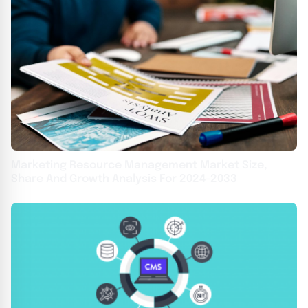
Marketing Resource Management Market Size,
Share And Growth Analysis For 2024-2033