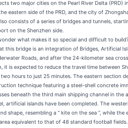
ts two major cities on the Pearl River Delta (PRD) in
he eastern side of the PRD, and the city of Zhongsh
also consists of a series of bridges and tunnels, star
rport on the Shenzhen side.
nder what makes it so special and difficult to build
t this bridge is an integration of Bridges, Artificial 
erwater Roads, and after the 24-kilometer sea cross
th, it is expected to reduce the travel time between 
wo hours to just 25 minutes. The eastern section d
ruction technique featuring a steel-shell concrete i
sses beneath the third main shipping channel in the a
l, artificial islands have been completed. The western 
d shape, resembling a “ kite on the sea ”, while the ea
area equivalent to that of 48 standard football fields.