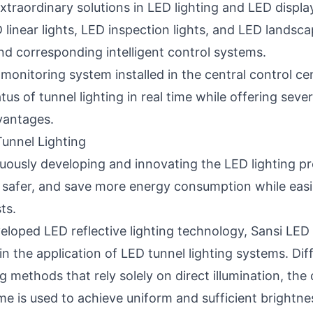
xtraordinary solutions in LED lighting and
LED displa
D linear lights, LED inspection lights, and LED landsca
and corresponding intelligent control systems.
 monitoring system installed in the central control c
tus of tunnel lighting in real time while offering seve
antages.
unnel Lighting
uously developing and innovating the LED lighting p
ife safer, and save more energy consumption while eas
ts.
veloped LED reflective lighting technology, Sansi LED
 in the application of LED tunnel lighting systems. Di
ing methods that rely solely on direct illumination, the
e is used to achieve uniform and sufficient brightnes