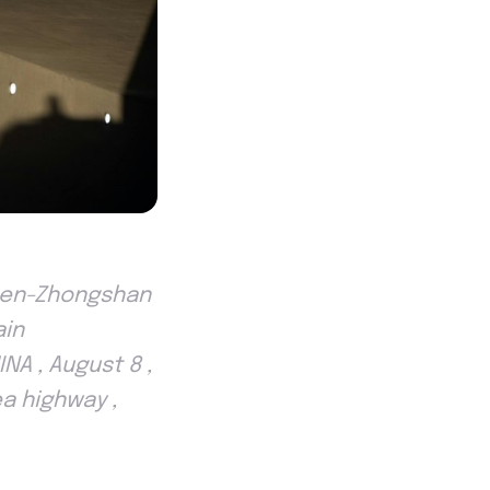
zhen-Zhongshan
ain
NA , August 8 ,
a highway ,