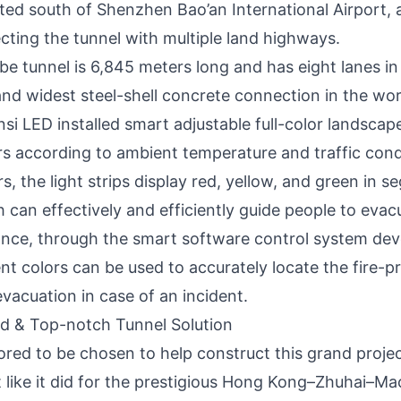
ated south of Shenzhen Bao’an International Airport, a
cting the tunnel with multiple land highways.
e tunnel is 6,845 meters long and has eight lanes in 
 and widest steel-shell concrete connection in the wo
nsi LED installed smart adjustable full-color landscape
s according to ambient temperature and traffic con
, the light strips display red, yellow, and green in 
h can effectively and efficiently guide people to evac
ance, through the smart software control system dev
rent colors can be used to accurately locate the fire-
vacuation in case of an incident.
id & Top-notch Tunnel Solution
ored to be chosen to help construct this grand projec
t like it did for the prestigious Hong Kong–Zhuhai–Ma