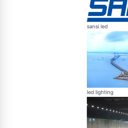
sansi led
led lighting