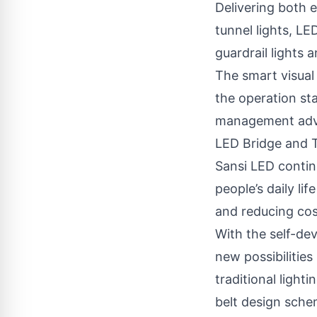
Delivering both e
tunnel lights, LE
guardrail lights 
The smart visual
the operation sta
management adv
LED Bridge and T
Sansi LED contin
people’s daily l
and reducing cos
With the self-de
new possibilities
traditional light
belt design schem