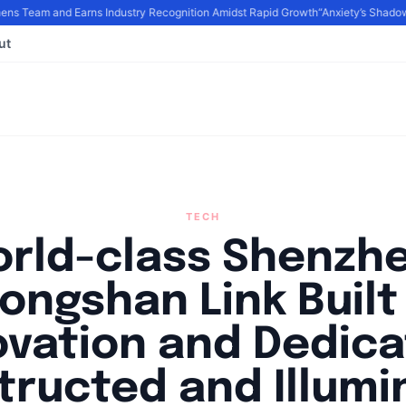
s Team and Earns Industry Recognition Amidst Rapid Growth
“Anxiety’s Shadows
ut
TECH
rld-class Shenzh
ongshan Link Built
ovation and Dedica
tructed and Illumi