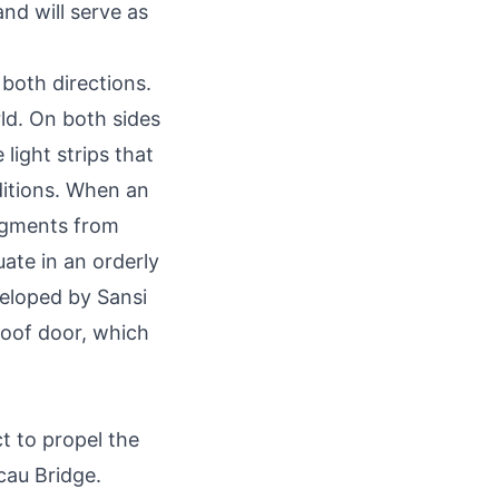
nd will serve as
both directions.
rld. On both sides
 light strips that
ditions. When an
segments from
uate in an orderly
eloped by Sansi
proof door, which
t to propel the
cau Bridge.