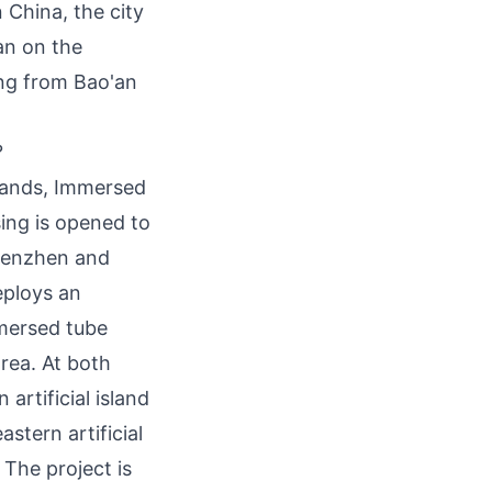
 China, the city
an on the
ting from Bao'an
?
Islands, Immersed
ing is opened to
Shenzhen and
eploys an
mmersed tube
rea. At both
artificial island
stern artificial
 The project is