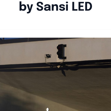
by Sansi LED
By
Agile Staff
|
August 22, 2024
|
Updated
June 9, 2025
|
5 min read