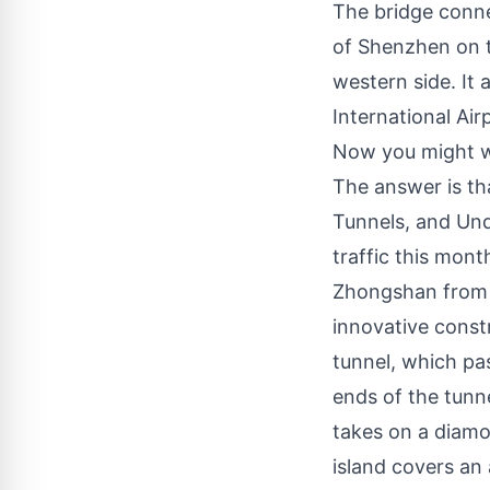
The bridge connec
of Shenzhen on t
western side. It 
International Ai
Now you might wo
The answer is tha
Tunnels, and Und
traffic this mon
Zhongshan from t
innovative const
tunnel, which pa
ends of the tunne
takes on a diamon
island covers an 