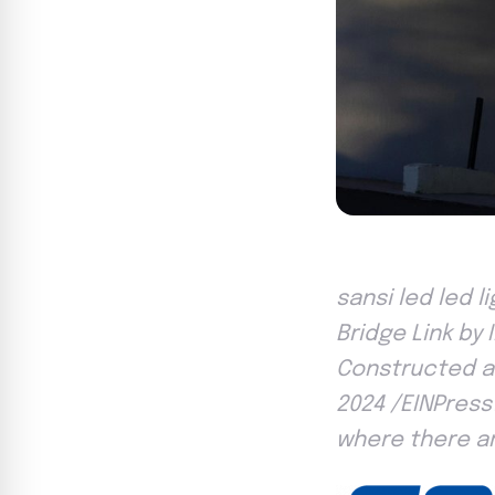
sansi led led 
Bridge Link by
Constructed an
2024 /EINPress
where there ar