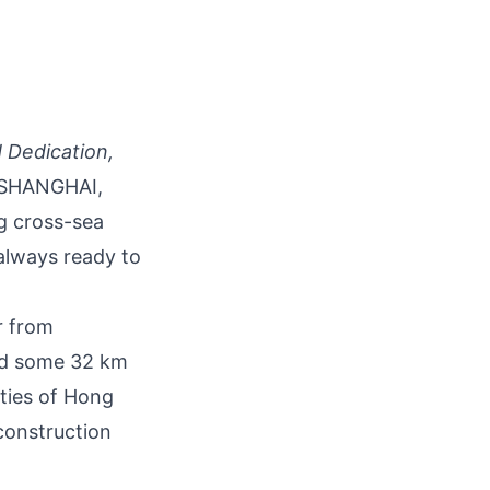
 Dedication,
SHANGHAI,
ng cross-sea
 always ready to
r from
and some 32 km
ties of Hong
construction