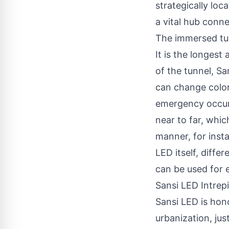
strategically loc
a vital hub conne
The immersed tub
It is the longest
of the tunnel, Sa
can change color
emergency occurs
near to far, whic
manner, for inst
LED itself, diffe
can be used for e
Sansi LED Intrep
Sansi LED is hon
urbanization, jus