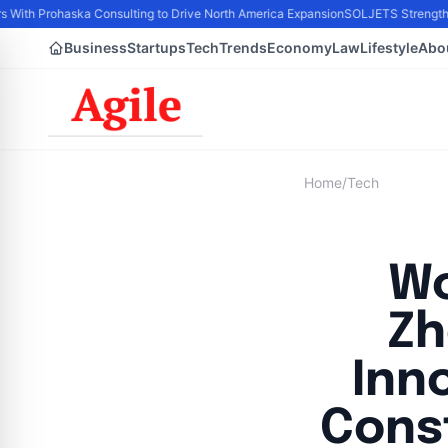
s With Prohaska Consulting to Drive North America Expansion
SOLJETS Strengthen
Business
Startups
Tech
Trends
Economy
Law
Lifestyle
Abo
Home
/
Tech
Wo
Zh
Inn
Cons