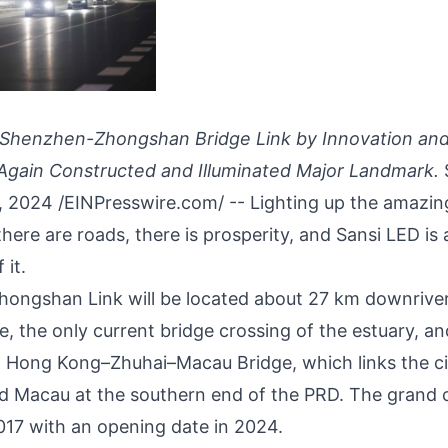
 Shenzhen-Zhongshan Bridge Link by Innovation and
Again Constructed and Illuminated Major Landmark.
, 2024 /
EINPresswire.com
/ -- Lighting up the amazi
here are roads, there is prosperity, and Sansi LED is
 it.
hongshan Link
will be located about 27 km downrive
, the only current bridge crossing of the estuary, 
 Hong Kong–Zhuhai–Macau Bridge, which links the ci
d Macau at the southern end of the PRD. The grand 
017 with an opening date in 2024.