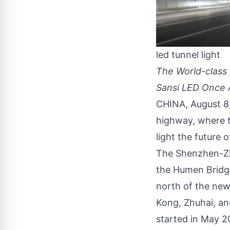
led tunnel light
The World-class
Sansi LED Once 
CHINA, August 8
highway, where t
light the future of
The
Shenzhen-Z
the Humen Bridge
north of the new
Kong, Zhuhai, an
started in May 2