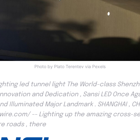
Photo by Plato Terentev via Pexels
lighting led tunnel light The World-class Shen
 Innovation and Dedication , Sansi LED Once Ag
d Illuminated Major Landmark . SHANGHAI , CHI
wire.com/ -- Lighting up the amazing cross-se
e roads , there