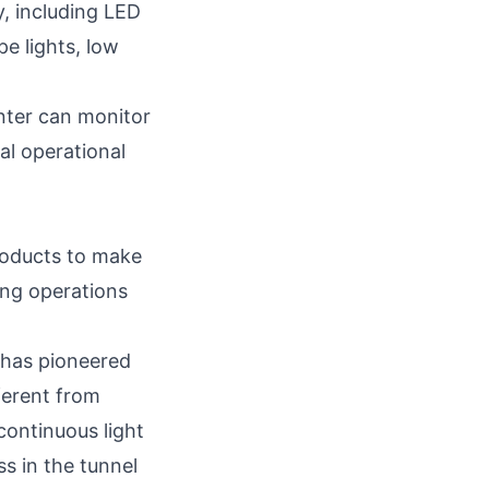
y
, including LED
pe lights, low
enter can monitor
ral operational
roducts to make
ing operations
 has pioneered
fferent from
 continuous light
s in the tunnel