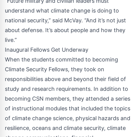
“Future military and civilian leaders must
understand what climate change is doing to
national security,” said McVay. “And it’s not just
about defense. It’s about people and how they
live.”
Inaugural Fellows Get Underway
When the students committed to becoming
Climate Security Fellows, they took on
responsibilities above and beyond their field of
study and research requirements. In addition to
becoming CSN members, they attended a series
of instructional modules that included the topics
of climate change science, physical hazards and
resilience, oceans and climate security, climate