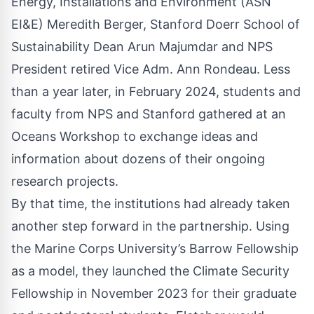
Energy, Installations and Environment (ASN
EI&E) Meredith Berger, Stanford Doerr School of
Sustainability Dean Arun Majumdar and NPS
President retired Vice Adm. Ann Rondeau. Less
than a year later, in February 2024, students and
faculty from NPS and Stanford gathered at an
Oceans Workshop to exchange ideas and
information about dozens of their ongoing
research projects.
By that time, the institutions had already taken
another step forward in the partnership. Using
the Marine Corps University’s Barrow Fellowship
as a model, they launched the Climate Security
Fellowship in November 2023 for their graduate