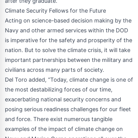
after they graduate.”
Climate Security Fellows for the Future
Acting on science-based decision making by the
Navy and other armed services within the DOD
is imperative for the safety and prosperity of the
nation. But to solve the climate crisis, it will take
important partnerships between the military and
civilians across many parts of society.
Del Toro added, “Today, climate change is one of
the most destabilizing forces of our time,
exacerbating national security concerns and
posing serious readiness challenges for our fleet
and force. There exist numerous tangible
examples of the impact of climate change on