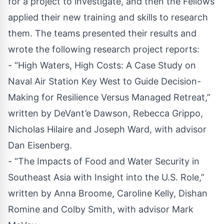
for a project to investigate, and then the Fellows
applied their new training and skills to research
them. The teams presented their results and
wrote the following research project reports:
- “High Waters, High Costs: A Case Study on
Naval Air Station Key West to Guide Decision-
Making for Resilience Versus Managed Retreat,”
written by DeVant’e Dawson, Rebecca Grippo,
Nicholas Hilaire and Joseph Ward, with advisor
Dan Eisenberg.
- “The Impacts of Food and Water Security in
Southeast Asia with Insight into the U.S. Role,”
written by Anna Broome, Caroline Kelly, Dishan
Romine and Colby Smith, with advisor Mark