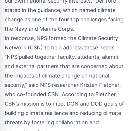
our own national security interests,” Del Toro
stated in the guidance, which named climate
change as one of the four top challenges facing
the Navy and Marine Corps.
In response, NPS formed the Climate Security
Network (CSN) to help address these needs.
“NPS pulled together faculty, students, alumni
and external partners that are concerned about
the impacts of climate change on national
security,” said NPS researcher Kristen Fletcher,
who co-founded CSN. According to Fletcher,
CSN’s mission is to meet DON and DOD goals of
building climate resilience and reducing climate
threats by fostering collaboration and