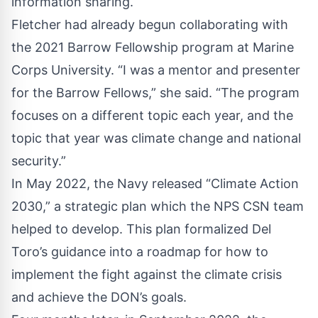
information sharing.
Fletcher had already begun collaborating with
the 2021 Barrow Fellowship program at Marine
Corps University. “I was a mentor and presenter
for the Barrow Fellows,” she said. “The program
focuses on a different topic each year, and the
topic that year was climate change and national
security.”
In May 2022, the Navy released “
Climate Action
2030
,” a strategic plan which the NPS CSN team
helped to develop. This plan formalized Del
Toro’s guidance into a roadmap for how to
implement the fight against the climate crisis
and achieve the DON’s goals.