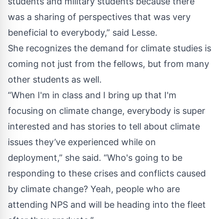
students and military students because there
was a sharing of perspectives that was very
beneficial to everybody,” said Lesse.
She recognizes the demand for climate studies is
coming not just from the fellows, but from many
other students as well.
“When I'm in class and I bring up that I'm
focusing on climate change, everybody is super
interested and has stories to tell about climate
issues they’ve experienced while on
deployment,” she said. “Who's going to be
responding to these crises and conflicts caused
by climate change? Yeah, people who are
attending NPS and will be heading into the fleet