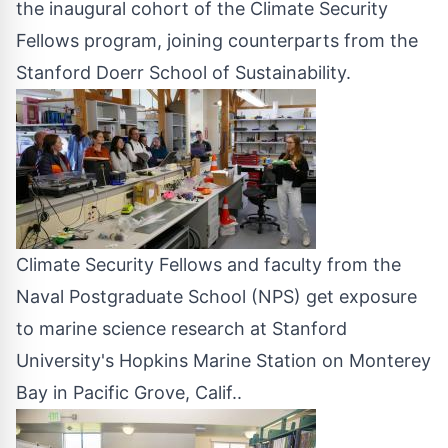
the inaugural cohort of the Climate Security
Fellows program, joining counterparts from the
Stanford Doerr School of Sustainability.
Climate Security Fellows and faculty from the
Naval Postgraduate School (NPS) get exposure
to marine science research at Stanford
University's Hopkins Marine Station on Monterey
Bay in Pacific Grove, Calif..