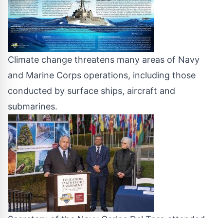
Climate change threatens many areas of Navy
and Marine Corps operations, including those
conducted by surface ships, aircraft and
submarines.