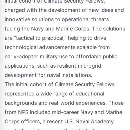
initial cohort of Climate Security Fellows,
charged with the development of new ideas and
innovative solutions to
operational threats
facing the Navy and Marine Corps. The solutions
are “tactical to practical,” helping to drive
technological advancements scalable from
early-adopter military use to affordable public
applications, such as resilient microgrid
development for naval installations.
The initial cohort of Climate Security Fellows
represented a wide range of educational
backgrounds and real-world experiences. Those
from NPS included mid-career Navy and Marine
Corps officers, a recent U.S. Naval Academy