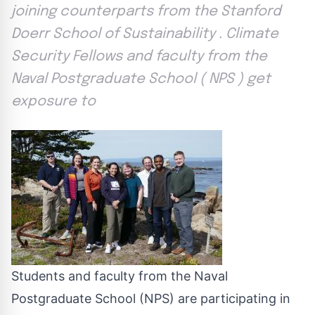
joining counterparts from the Stanford
Doerr School of Sustainability . Climate
Security Fellows and faculty from the
Naval Postgraduate School ( NPS ) get
exposure to
Students and faculty from the Naval
Postgraduate School (NPS) are participating in