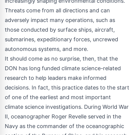
increasingly shaping environmental conditions.
Threats come from all directions and can
adversely impact many operations, such as
those conducted by surface ships, aircraft,
submarines, expeditionary forces, uncrewed
autonomous systems, and more.
It should come as no surprise, then, that the
DON has long funded climate science-related
research to help leaders make informed
decisions. In fact, this practice dates to the start
of one of the earliest and most important
climate science investigations. During World War
II, oceanographer Roger Revelle served in the
Navy as the commander of the oceanographic