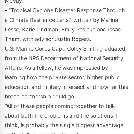
McVay.
- “Tropical Cyclone Disaster Response Through
a Climate Resilience Lens,” written by Marina
Lesse, Katie Lindman, Emily Pesicka and Issac
Tham, with advisor Justin Rogers.
U.S. Marine Corps Capt. Colby Smith graduated
from the NPS Department of National Security
Affairs. As a fellow, he was impressed by
learning how the private sector, higher public
education and military intersect and how far this
broad partnership could go.
“All of these people coming together to talk
about both the problems and the solutions, I
think, is probably the single biggest advantage