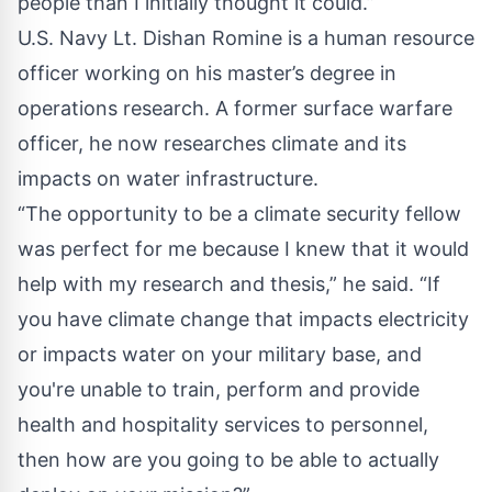
people than I initially thought it could.”
U.S. Navy Lt. Dishan Romine is a human resource
officer working on his master’s degree in
operations research. A former surface warfare
officer, he now researches climate and its
impacts on water infrastructure.
“The opportunity to be a climate security fellow
was perfect for me because I knew that it would
help with my research and thesis,” he said. “If
you have climate change that impacts electricity
or impacts water on your military base, and
you're unable to train, perform and provide
health and hospitality services to personnel,
then how are you going to be able to actually