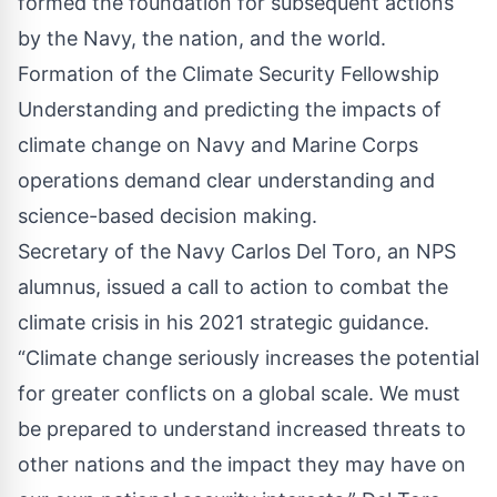
formed the foundation for subsequent actions
by the Navy, the nation, and the world.
Formation of the Climate Security Fellowship
Understanding and predicting the impacts of
climate change on Navy and Marine Corps
operations demand clear understanding and
science-based decision making.
Secretary of the Navy Carlos Del Toro, an NPS
alumnus, issued a call to action to combat the
climate crisis in his 2021 strategic guidance.
“Climate change seriously increases the potential
for greater conflicts on a global scale. We must
be prepared to understand increased threats to
other nations and the impact they may have on