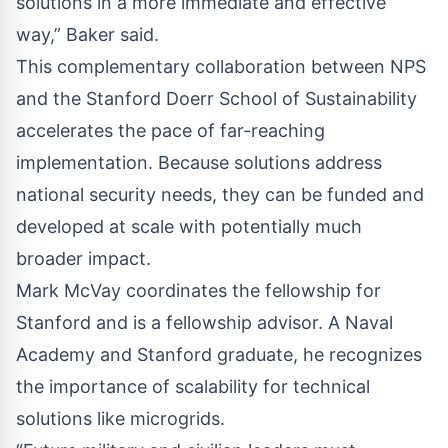
solutions in a more immediate and effective
way,” Baker said.
This complementary collaboration between NPS
and the Stanford Doerr School of Sustainability
accelerates the pace of far-reaching
implementation. Because solutions address
national security needs, they can be funded and
developed at scale with potentially much
broader impact.
Mark McVay coordinates the fellowship for
Stanford and is a fellowship advisor. A Naval
Academy and Stanford graduate, he recognizes
the importance of scalability for technical
solutions like microgrids.