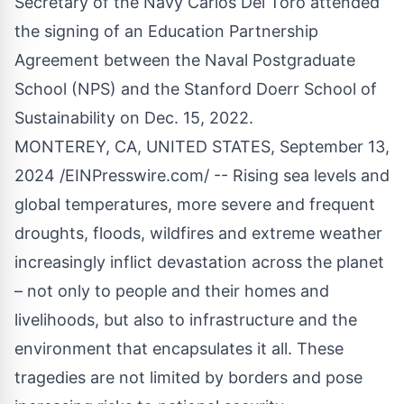
Secretary of the Navy Carlos Del Toro attended
the signing of an Education Partnership
Agreement between the Naval Postgraduate
School (NPS) and the Stanford Doerr School of
Sustainability on Dec. 15, 2022.
MONTEREY, CA, UNITED STATES, September 13,
2024 /
EINPresswire.com
/ -- Rising sea levels and
global temperatures, more severe and frequent
droughts, floods, wildfires and extreme weather
increasingly inflict devastation across the planet
– not only to people and their homes and
livelihoods, but also to infrastructure and the
environment that encapsulates it all. These
tragedies are not limited by borders and pose