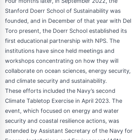
Four months later, in September 2022, the
Stanford Doerr School of Sustainability was
founded, and in December of that year with Del
Toro present, the Doerr School established its
first educational partnership with NPS. The
institutions have since held meetings and
workshops concentrating on how they will
collaborate on ocean sciences, energy security,
and climate security and sustainability.
These efforts included the Navy’s second
Climate Tabletop Exercise in April 2023. The
event, which focused on energy and water
security and coastal resilience actions, was
attended by Assistant Secretary of the Navy for