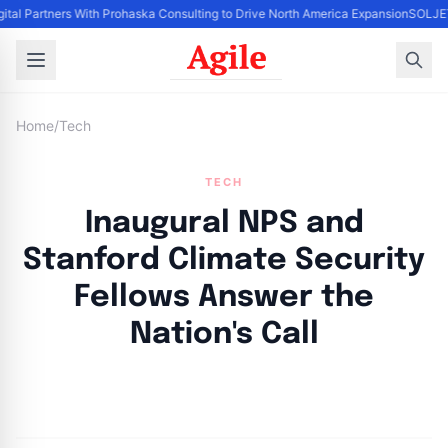
gital Partners With Prohaska Consulting to Drive North America Expansion
SOLJETS
Home
/
Tech
TECH
Inaugural NPS and
Stanford Climate Security
Fellows Answer the
Nation's Call
By
Agile Staff
|
September 24, 2024
|
Updated
June 9, 2025
|
14 min read