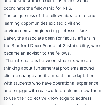
and postdoctoral students. Fletcher would
coordinate the fellowship for NPS.
The uniqueness of the fellowship’s format and
learning opportunities excited civil and
environmental engineering professor Jack
Baker, the associate dean for faculty affairs in
the Stanford Doerr School of Sustainability, who
became an advisor to the fellows.
“The interactions between students who are
thinking about fundamental problems around
climate change and its impacts on adaptation
with students who have operational experience
and engage with real-world problems allow them
to use their collective knowledge to address