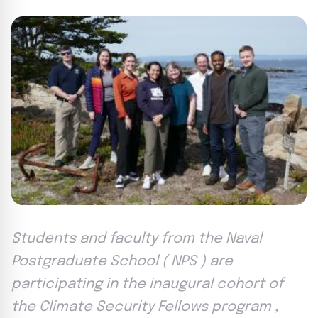
Students and faculty from the Naval
Postgraduate School ( NPS ) are
participating in the inaugural cohort of
the Climate Security Fellows program ,