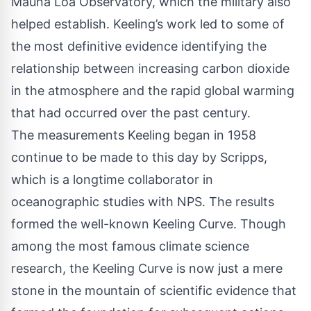
Mauna Loa Observatory, which the military also
helped establish. Keeling’s work led to some of
the most definitive evidence identifying the
relationship between increasing carbon dioxide
in the atmosphere and the rapid global warming
that had occurred over the past century.
The measurements Keeling began in 1958
continue to be made to this day by Scripps,
which is a longtime collaborator in
oceanographic studies with NPS. The results
formed the well-known Keeling Curve. Though
among the most famous climate science
research, the Keeling Curve is now just a mere
stone in the mountain of scientific evidence that