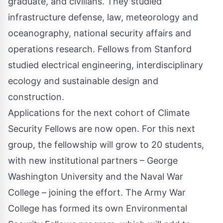
graduate, and civilians. They studied
infrastructure defense, law, meteorology and
oceanography, national security affairs and
operations research. Fellows from Stanford
studied electrical engineering, interdisciplinary
ecology and sustainable design and
construction.
Applications for the next cohort of Climate
Security Fellows
are now open
. For this next
group, the fellowship will grow to 20 students,
with new institutional partners – George
Washington University and the Naval War
College – joining the effort. The Army War
College has formed its own Environmental