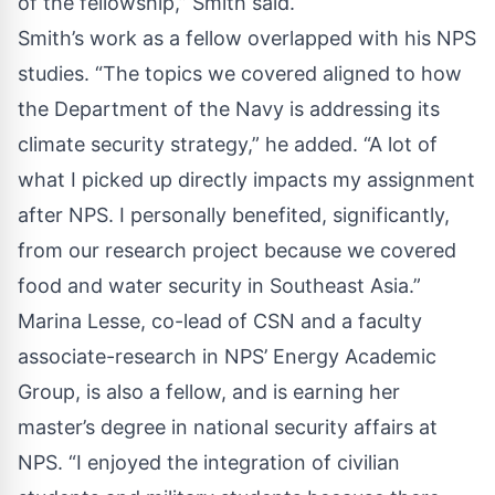
of the fellowship,” Smith said.
Smith’s work as a fellow overlapped with his NPS
studies. “The topics we covered aligned to how
the Department of the Navy is addressing its
climate security strategy,” he added. “A lot of
what I picked up directly impacts my assignment
after NPS. I personally benefited, significantly,
from our research project because we covered
food and water security in Southeast Asia.”
Marina Lesse, co-lead of CSN and a faculty
associate-research in NPS’ Energy Academic
Group, is also a fellow, and is earning her
master’s degree in national security affairs at
NPS. “I enjoyed the integration of civilian