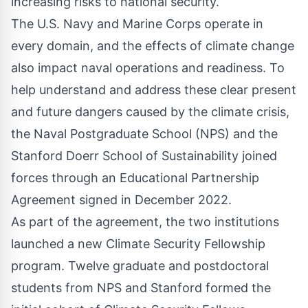
increasing risks to national security.
The U.S. Navy and Marine Corps operate in
every domain, and the effects of climate change
also impact naval operations and readiness. To
help understand and address these clear present
and future dangers caused by the climate crisis,
the Naval Postgraduate School (NPS) and the
Stanford Doerr School of Sustainability joined
forces through an Educational Partnership
Agreement signed in December 2022.
As part of the agreement, the two institutions
launched a new Climate Security Fellowship
program. Twelve graduate and postdoctoral
students from NPS and Stanford formed the