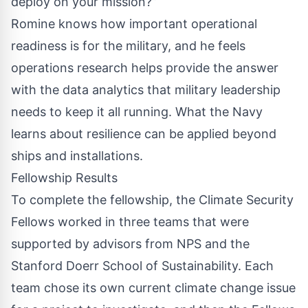
deploy on your mission?”
Romine knows how important operational
readiness is for the military, and he feels
operations research helps provide the answer
with the data analytics that military leadership
needs to keep it all running. What the Navy
learns about resilience can be applied beyond
ships and installations.
Fellowship Results
To complete the fellowship, the Climate Security
Fellows worked in three teams that were
supported by advisors from NPS and the
Stanford Doerr School of Sustainability. Each
team chose its own current climate change issue