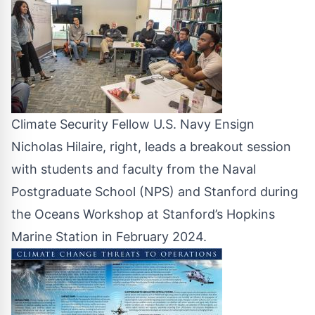
Climate Security Fellow U.S. Navy Ensign
Nicholas Hilaire, right, leads a breakout session
with students and faculty from the Naval
Postgraduate School (NPS) and Stanford during
the Oceans Workshop at Stanford’s Hopkins
Marine Station in February 2024.