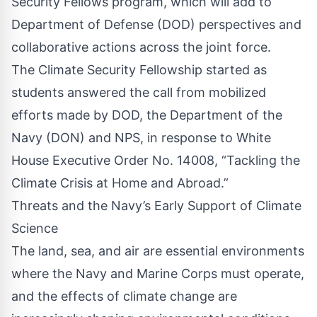
Security Fellows program, which will add to
Department of Defense (DOD) perspectives and
collaborative actions across the joint force.
The Climate Security Fellowship started as
students answered the call from mobilized
efforts made by DOD, the Department of the
Navy (DON) and NPS, in response to White
House Executive Order No. 14008, “Tackling the
Climate Crisis at Home and Abroad.”
Threats and the Navy’s Early Support of Climate
Science
The land, sea, and air are essential environments
where the Navy and Marine Corps must operate,
and the effects of climate change are