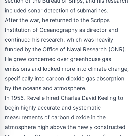
section of the Bureau of Ships, and his research
included sonar detection of submarines.
After the war, he returned to the Scripps
Institution of Oceanography as director and
continued his research, which was heavily
funded by the Office of Naval Research (ONR).
He grew concerned over greenhouse gas
emissions and looked more into climate change,
specifically into carbon dioxide gas absorption
by the oceans and atmosphere.
In 1956, Revelle hired Charles David Keeling to
begin highly accurate and systematic
measurements of carbon dioxide in the
atmosphere high above the newly constructed