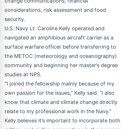
change communications, financial
considerations, risk assessment and food
security.
U.S. Navy Lt. Caroline Kelly operated and
navigated an amphibious aircraft carrier as a
surface warfare officer before transferring to
the METOC (meteorology and oceanography)
community and beginning her master’s degree
studies at NPS.
“I joined the fellowship mainly because of my
own passion for the issues,” Kelly said. “I also
know that climate and climate change directly
relate to my professional work in the Navy.”
Kelly believes it’s important to incorporate both