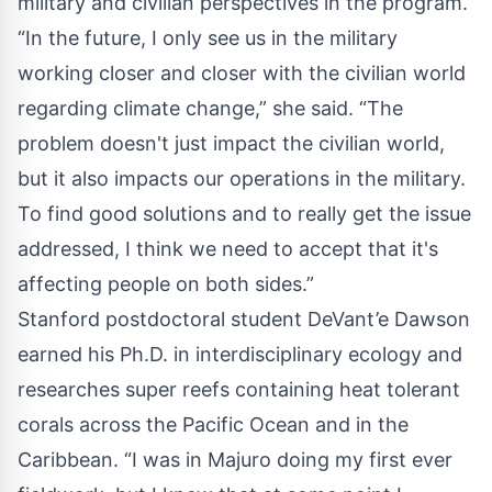
military and civilian perspectives in the program.
“In the future, I only see us in the military
working closer and closer with the civilian world
regarding climate change,” she said. “The
problem doesn't just impact the civilian world,
but it also impacts our operations in the military.
To find good solutions and to really get the issue
addressed, I think we need to accept that it's
affecting people on both sides.”
Stanford postdoctoral student DeVant’e Dawson
earned his Ph.D. in interdisciplinary ecology and
researches super reefs containing heat tolerant
corals across the Pacific Ocean and in the
Caribbean. “I was in Majuro doing my first ever