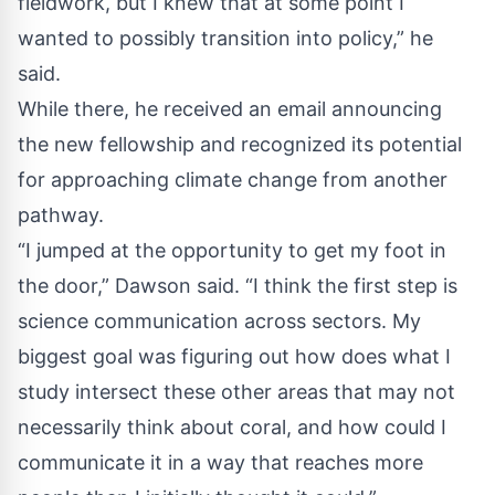
fieldwork, but I knew that at some point I
wanted to possibly transition into policy,” he
said.
While there, he received an email announcing
the new fellowship and recognized its potential
for approaching climate change from another
pathway.
“I jumped at the opportunity to get my foot in
the door,” Dawson said. “I think the first step is
science communication across sectors. My
biggest goal was figuring out how does what I
study intersect these other areas that may not
necessarily think about coral, and how could I
communicate it in a way that reaches more