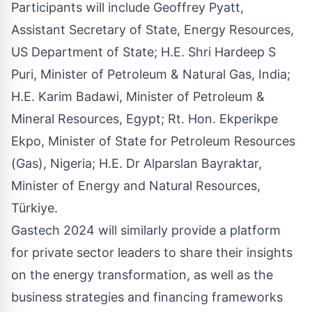
Participants will include Geoffrey Pyatt,
Assistant Secretary of State, Energy Resources,
US Department of State; H.E. Shri Hardeep S
Puri, Minister of Petroleum & Natural Gas, India;
H.E. Karim Badawi, Minister of Petroleum &
Mineral Resources, Egypt; Rt. Hon. Ekperikpe
Ekpo, Minister of State for Petroleum Resources
(Gas), Nigeria; H.E. Dr Alparslan Bayraktar,
Minister of Energy and Natural Resources,
Türkiye.
Gastech 2024 will similarly provide a platform
for private sector leaders to share their insights
on the energy transformation, as well as the
business strategies and financing frameworks