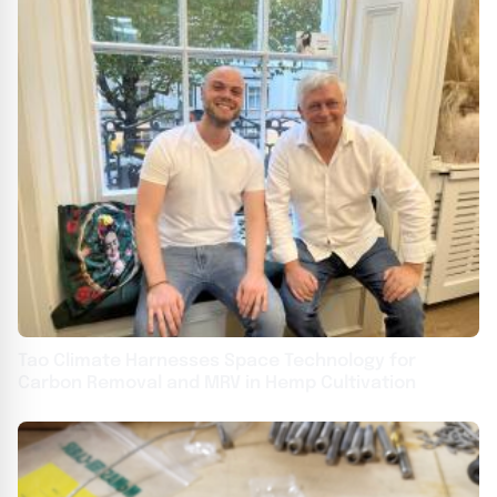
Tao Climate Harnesses Space Technology for
Carbon Removal and MRV in Hemp Cultivation