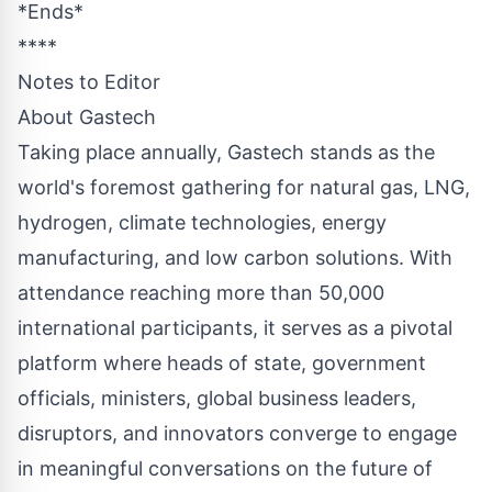
*Ends*
****
Notes to Editor
About Gastech
Taking place annually, Gastech stands as the
world's foremost gathering for natural gas, LNG,
hydrogen, climate technologies, energy
manufacturing, and low carbon solutions. With
attendance reaching more than 50,000
international participants, it serves as a pivotal
platform where heads of state, government
officials, ministers, global business leaders,
disruptors, and innovators converge to engage
in meaningful conversations on the future of