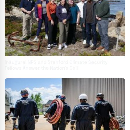
Inaugural NPS and Stanford Climate Security
Fellows Answer the Nation's Call