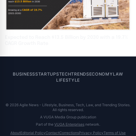
Expected to Reach $13.5 Billion by 2030 with a 19.7%
CAGR Growth Rate
BUSINESS
STARTUPS
TECH
TRENDS
ECONOMY
LAW
LIFESTYLE
© 2026 Agile News - Lifestyle, Business, Tech, Law, and Trending Stories.
All rights reserved.
A VUGA Media Group publication
Part of the
VUGA Enterprises
network.
About
Editorial Policy
Contact
Corrections
Privacy Policy
Terms of Use