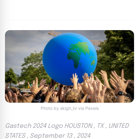
By
Agile Staff
|
September 23, 2024
|
Updated
June 9, 2025
|
6 min read
Photo by skigh_tv via Pexels
Gastech 2024 Logo HOUSTON , TX , UNITED
STATES , September 13 , 2024