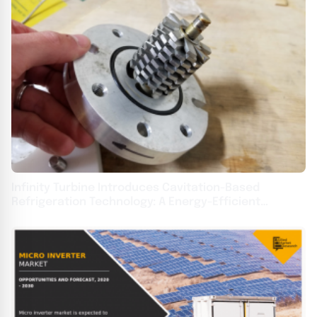
Infinity Turbine Introduces Cavitation-Based
Refrigeration Technology: A Energy-Efficient
Alternative for HVAC Systems