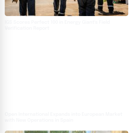
IGS Scores Perfect 100 in Energy Giant's Field
Verification Report
Open International Expands into European Market
with New Operations in Spain