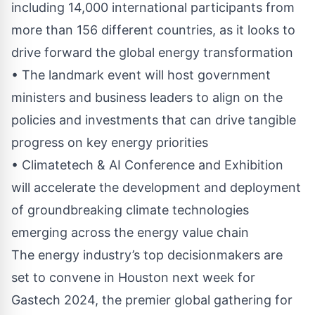
including 14,000 international participants from
more than 156 different countries, as it looks to
drive forward the global energy transformation
• The landmark event will host government
ministers and business leaders to align on the
policies and investments that can drive tangible
progress on key energy priorities
• Climatetech & AI Conference and Exhibition
will accelerate the development and deployment
of groundbreaking climate technologies
emerging across the energy value chain
The energy industry’s top decisionmakers are
set to convene in Houston next week for
Gastech 2024, the premier global gathering for