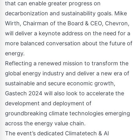
that can enable greater progress on
decarbonization and sustainability goals. Mike
Wirth, Chairman of the Board & CEO, Chevron,
will deliver a keynote address on the need for a
more balanced conversation about the future of
energy.
Reflecting a renewed mission to transform the
global energy industry and deliver a new era of
sustainable and secure economic growth,
Gastech 2024 will also look to accelerate the
development and deployment of
groundbreaking climate technologies emerging
across the energy value chain.
The event’s dedicated Climatetech & AI