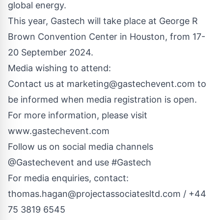
global energy.
This year, Gastech will take place at George R
Brown Convention Center in Houston, from 17-
20 September 2024.
Media wishing to attend:
Contact us at
marketing@gastechevent.com
to
be informed when media registration is open.
For more information, please visit
www.gastechevent.com
Follow us on social media channels
@Gastechevent and use #Gastech
For media enquiries, contact:
thomas.hagan@projectassociatesltd.com
/ +44
75 3819 6545