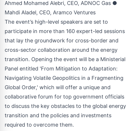
Ahmed Mohamed Alebri, CEO, ADNOC Gas ●
Mahdi Aladel, CEO, Aramco Ventures
The event’s high-level speakers are set to
participate in more than 160 expert-led sessions
that lay the groundwork for cross-border and
cross-sector collaboration around the energy
transition. Opening the event will be a Ministerial
Panel entitled 'From Mitigation to Adaptation:
Navigating Volatile Geopolitics in a Fragmenting
Global Order,' which will offer a unique and
collaborative forum for top government officials
to discuss the key obstacles to the global energy
transition and the policies and investments
required to overcome them.