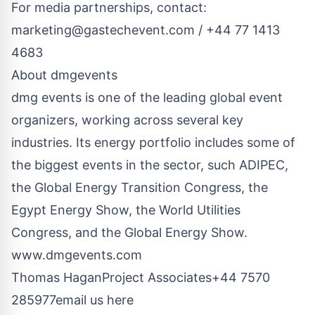
For media partnerships, contact:
marketing@gastechevent.com
/ +44 77 1413
4683
About dmgevents
dmg events is one of the leading global event
organizers, working across several key
industries. Its energy portfolio includes some of
the biggest events in the sector, such ADIPEC,
the Global Energy Transition Congress, the
Egypt Energy Show, the World Utilities
Congress, and the Global Energy Show.
www.dmgevents.com
Thomas HaganProject Associates+44 7570
285977
email us here