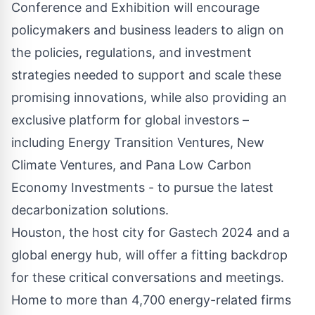
Conference and Exhibition will encourage
policymakers and business leaders to align on
the policies, regulations, and investment
strategies needed to support and scale these
promising innovations, while also providing an
exclusive platform for global investors –
including Energy Transition Ventures, New
Climate Ventures, and Pana Low Carbon
Economy Investments - to pursue the latest
decarbonization solutions.
Houston, the host city for Gastech 2024 and a
global energy hub, will offer a fitting backdrop
for these critical conversations and meetings.
Home to more than 4,700 energy-related firms