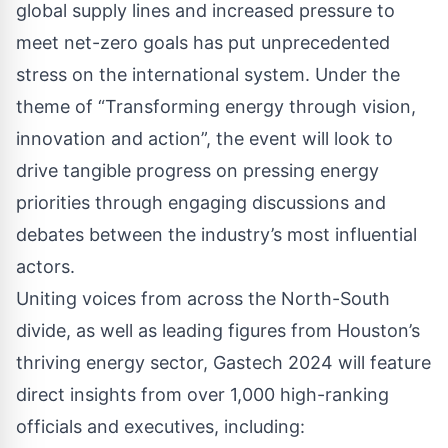
global supply lines and increased pressure to
meet net-zero goals has put unprecedented
stress on the international system. Under the
theme of “Transforming energy through vision,
innovation and action”, the event will look to
drive tangible progress on pressing energy
priorities through engaging discussions and
debates between the industry’s most influential
actors.
Uniting voices from across the North-South
divide, as well as leading figures from Houston’s
thriving energy sector, Gastech 2024 will feature
direct insights from over 1,000 high-ranking
officials and executives, including: