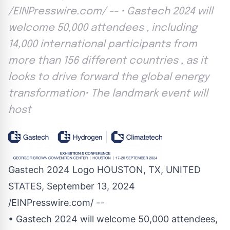
/EINPresswire.com/ -- • Gastech 2024 will
welcome 50,000 attendees , including
14,000 international participants from
more than 156 different countries , as it
looks to drive forward the global energy
transformation• The landmark event will
host
Gastech 2024 Logo HOUSTON, TX, UNITED
STATES, September 13, 2024
/
EINPresswire.com
/ --
• Gastech 2024 will welcome 50,000 attendees,