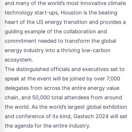
and many of the world’s most innovative climate
technology start-ups, Houston is the beating
heart of the US energy transition and provides a
guiding example of the collaboration and
commitment needed to transform the global
energy industry into a thriving low-carbon
ecosystem.
The distinguished officials and executives set to
speak at the event will be joined by over 7,000
delegates from across the entire energy value
chain, and 50,000 total attendees from around
the world. As the world’s largest global exhibition
and conference of its kind, Gastech 2024 will set
the agenda for the entire industry.