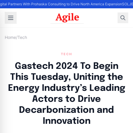
gital Partners With Prohaska Consulting to Drive North America Expansion
SOLJET
Home
/
Tech
TECH
Gastech 2024 To Begin
This Tuesday, Uniting the
Energy Industry’s Leading
Actors to Drive
Decarbonization and
Innovation