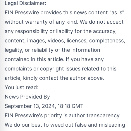
Legal Disclaimer:
EIN Presswire provides this news content "as is"
without warranty of any kind. We do not accept
any responsibility or liability for the accuracy,
content, images, videos, licenses, completeness,
legality, or reliability of the information
contained in this article. If you have any
complaints or copyright issues related to this
article, kindly contact the author above.
You just read:
News Provided By
September 13, 2024, 18:18 GMT
EIN Presswire's priority is author transparency.
We do our best to weed out false and misleading