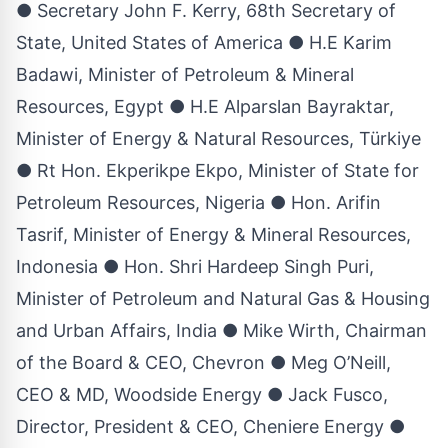
● Secretary John F. Kerry, 68th Secretary of
State, United States of America ● H.E Karim
Badawi, Minister of Petroleum & Mineral
Resources, Egypt ● H.E Alparslan Bayraktar,
Minister of Energy & Natural Resources, Türkiye
● Rt Hon. Ekperikpe Ekpo, Minister of State for
Petroleum Resources, Nigeria ● Hon. Arifin
Tasrif, Minister of Energy & Mineral Resources,
Indonesia ● Hon. Shri Hardeep Singh Puri,
Minister of Petroleum and Natural Gas & Housing
and Urban Affairs, India ● Mike Wirth, Chairman
of the Board & CEO, Chevron ● Meg O’Neill,
CEO & MD, Woodside Energy ● Jack Fusco,
Director, President & CEO, Cheniere Energy ●