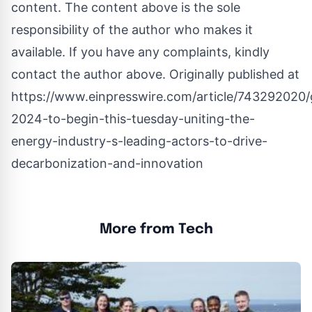
content. The content above is the sole
responsibility of the author who makes it
available. If you have any complaints, kindly
contact the author above. Originally published at
https://www.einpresswire.com/article/743292020/
2024-to-begin-this-tuesday-uniting-the-
energy-industry-s-leading-actors-to-drive-
decarbonization-and-innovation
More from Tech