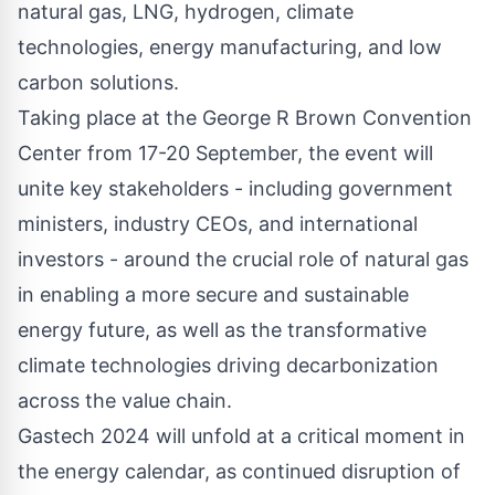
natural gas, LNG, hydrogen, climate
technologies, energy manufacturing, and low
carbon solutions.
Taking place at the George R Brown Convention
Center from 17-20 September, the event will
unite key stakeholders - including government
ministers, industry CEOs, and international
investors - around the crucial role of natural gas
in enabling a more secure and sustainable
energy future, as well as the transformative
climate technologies driving decarbonization
across the value chain.
Gastech 2024 will unfold at a critical moment in
the energy calendar, as continued disruption of