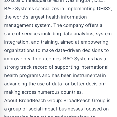
2012 and headquartered in Washington, D.C.,
BAO Systems specializes in implementing DHIS2,
the world’s largest health information
management system. The company offers a
suite of services including data analytics, system
integration, and training, aimed at empowering
organizations to make data-driven decisions to
improve health outcomes. BAO Systems has a
strong track record of supporting international
health programs and has been instrumental in
advancing the use of data for better decision-
making across numerous countries.
About BroadReach Group: BroadReach Group is
a group of social impact businesses focused on