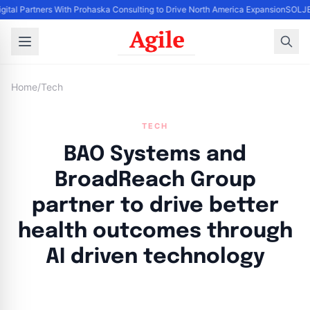
igital Partners With Prohaska Consulting to Drive North America Expansion
SOLJET
Home
/
Tech
TECH
BAO Systems and
BroadReach Group
partner to drive better
health outcomes through
AI driven technology
By
Agile Staff
|
July 24, 2024
|
Updated
June 9, 2025
|
4 min read