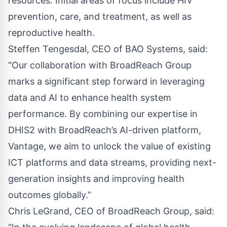
resources. Initial areas of focus include HIV
prevention, care, and treatment, as well as
reproductive health.
Steffen Tengesdal, CEO of BAO Systems, said:
“Our collaboration with BroadReach Group
marks a significant step forward in leveraging
data and AI to enhance health system
performance. By combining our expertise in
DHIS2 with BroadReach’s AI-driven platform,
Vantage, we aim to unlock the value of existing
ICT platforms and data streams, providing next-
generation insights and improving health
outcomes globally.”
Chris LeGrand, CEO of BroadReach Group, said: