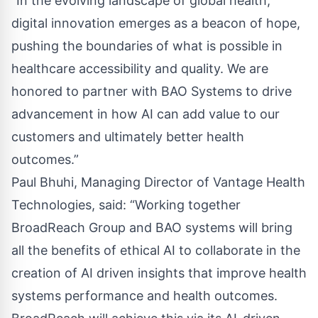
“In the evolving landscape of global health,
digital innovation emerges as a beacon of hope,
pushing the boundaries of what is possible in
healthcare accessibility and quality. We are
honored to partner with BAO Systems to drive
advancement in how AI can add value to our
customers and ultimately better health
outcomes.”
Paul Bhuhi, Managing Director of Vantage Health
Technologies, said: “Working together
BroadReach Group and BAO systems will bring
all the benefits of ethical AI to collaborate in the
creation of AI driven insights that improve health
systems performance and health outcomes.