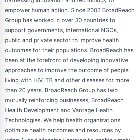
harnessing innovation and technology to
empower human action. Since 2003 BroadReach
Group has worked in over 30 countries to
support governments, international NGOs,
public and private sector to improve health
outcomes for their populations. BroadReach has
been at the forefront of developing innovative
approaches to improve the outcome of people
living with HIV, TB and other diseases for more
than 20 years. BroadReach Group has two
mutually reinforcing businesses, BroadReach
Health Development and Vantage Health
Technologies. We help health organizations
optimize health outcomes and resources by