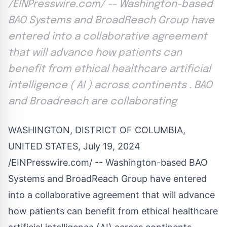
/EINPresswire.com/ -- Washington-based
BAO Systems and BroadReach Group have
entered into a collaborative agreement
that will advance how patients can
benefit from ethical healthcare artificial
intelligence ( AI ) across continents . BAO
and Broadreach are collaborating
WASHINGTON, DISTRICT OF COLUMBIA,
UNITED STATES, July 19, 2024
/
EINPresswire.com
/ -- Washington-based BAO
Systems and BroadReach Group have entered
into a collaborative agreement that will advance
how patients can benefit from ethical healthcare