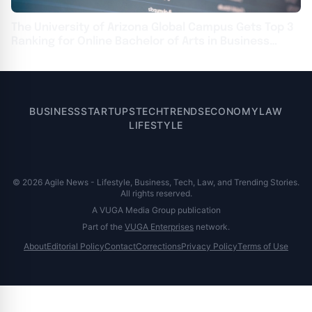
The University of Arizona Global Campus Gets Top 3
Ranking for Online Bachelor of Arts in Business
Information Systems
BUSINESS
STARTUPS
TECH
TRENDS
ECONOMY
LAW
LIFESTYLE
© 2026 Agile News - Lifestyle, Business, Tech, Law, and Trending Stories.
All rights reserved.
A VUGA Media Group publication
Part of the
VUGA Enterprises
network.
About
Editorial Policy
Contact
Corrections
Privacy Policy
Terms of Use