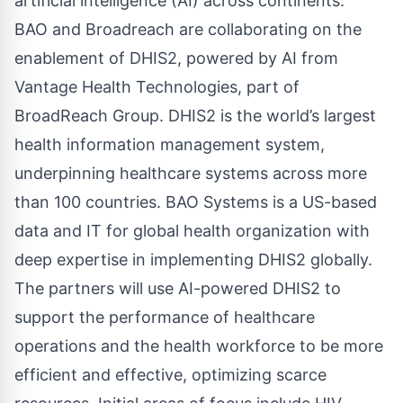
artificial intelligence (AI) across continents.
BAO and Broadreach are collaborating on the
enablement of DHIS2, powered by AI from
Vantage Health Technologies, part of
BroadReach Group. DHIS2 is the world’s largest
health information management system,
underpinning healthcare systems across more
than 100 countries. BAO Systems is a US-based
data and IT for global health organization with
deep expertise in implementing DHIS2 globally.
The partners will use AI-powered DHIS2 to
support the performance of healthcare
operations and the health workforce to be more
efficient and effective, optimizing scarce