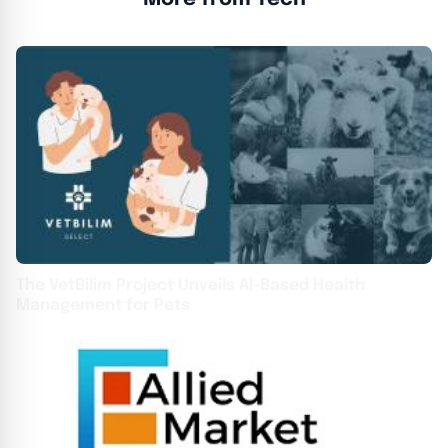
The VetBilim Project Unveils AI-Based Health
Management for Pets