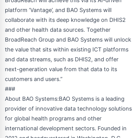
BroadReach will achieve this via its AI-driven
platform ‘Vantage’, and BAO Systems will
collaborate with its deep knowledge on DHIS2
and other health data sources. Together
BroadReach Group and BAO Systems will unlock
the value that sits within existing ICT platforms
and data streams, such as DHIS2, and offer
next-generation value from that data to its
customers and users.”
###
About BAO Systems:BAO Systems is a leading
provider of innovative data technology solutions
for global health programs and other
international development sectors. Founded in