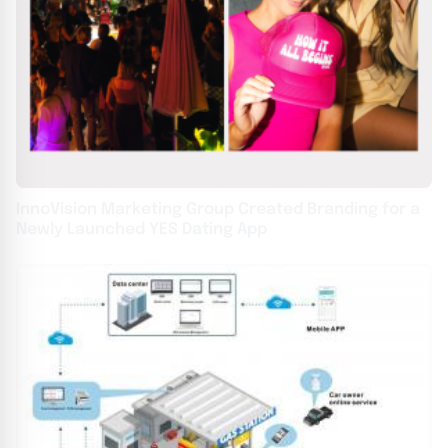
InnoVision Marketing Group Created Branding for a
Newly Launched YES Dating App