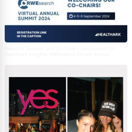
Keynote Speaker and Co-Chairs Announced for
Healthark Insights’ RWEsearch Virtual Annual
Summit 2024