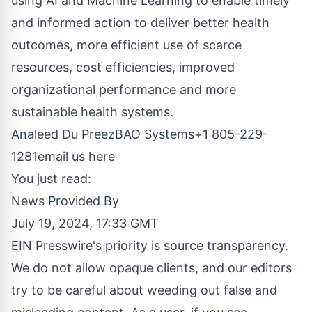
using AI and Machine Learning to enable timely
and informed action to deliver better health
outcomes, more efficient use of scarce
resources, cost efficiencies, improved
organizational performance and more
sustainable health systems.
Analeed Du PreezBAO Systems+1 805-229-
1281
email us here
You just read:
News Provided By
July 19, 2024, 17:33 GMT
EIN Presswire's priority is source transparency.
We do not allow opaque clients, and our editors
try to be careful about weeding out false and