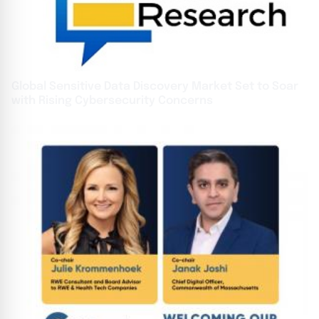
Global Sensitive Data Discovery Market Set to Soar
with Rising Cybersecurity Concerns