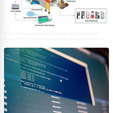
IC Card Management System Market Review: All
Eyes on 2024 Outlook | Gemalto, Giesecke+Devrient,
Oberthur Technologies