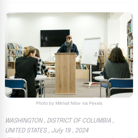
Photo by Mikhail Nilov via Pexels
WASHINGTON , DISTRICT OF COLUMBIA ,
UNITED STATES , July 19 , 2024