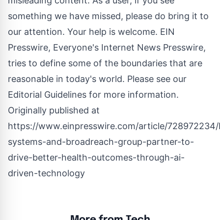
misleading content. As a user, if you see
something we have missed, please do bring it to
our attention. Your help is welcome. EIN
Presswire, Everyone's Internet News Presswire,
tries to define some of the boundaries that are
reasonable in today's world. Please see our
Editorial Guidelines
for more information.
Originally published at
https://www.einpresswire.com/article/728972234
systems-and-broadreach-group-partner-to-
drive-better-health-outcomes-through-ai-
driven-technology
More from Tech