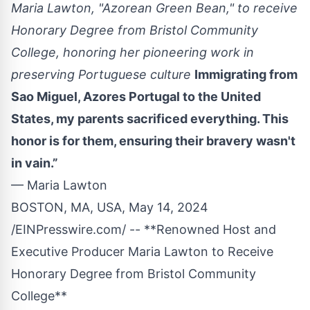
Maria Lawton, "Azorean Green Bean," to receive
Honorary Degree from Bristol Community
College, honoring her pioneering work in
preserving Portuguese culture
Immigrating from
Sao Miguel, Azores Portugal to the United
States, my parents sacrificed everything. This
honor is for them, ensuring their bravery wasn't
in vain.”
— Maria Lawton
BOSTON, MA, USA, May 14, 2024
/
EINPresswire.com
/ -- **Renowned Host and
Executive Producer
Maria Lawton
to Receive
Honorary Degree from Bristol Community
College**