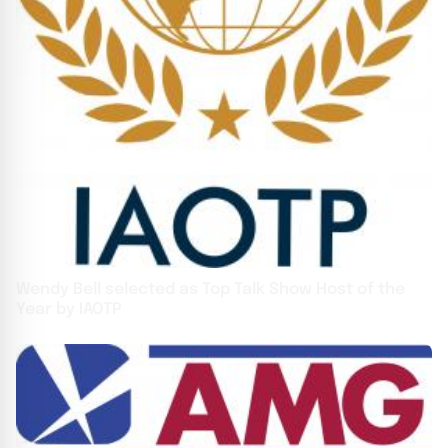
Wendy Bell selected as Top Talk Show Host of the
Year by IAOTP