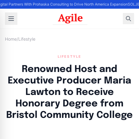
gital Partners With Prohaska Consulting to Drive North America Expansion
SOLJET
Home
/
Lifestyle
LIFESTYLE
Renowned Host and
Executive Producer Maria
Lawton to Receive
Honorary Degree from
Bristol Community College
By
Agile Staff
|
May 16, 2024
|
Updated
June 9, 2025
|
4 min read