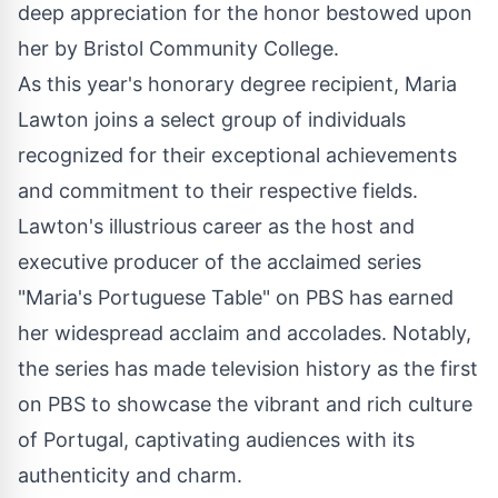
deep appreciation for the honor bestowed upon
her by Bristol Community College.
As this year's honorary degree recipient, Maria
Lawton joins a select group of individuals
recognized for their exceptional achievements
and commitment to their respective fields.
Lawton's illustrious career as the host and
executive producer of the acclaimed series
"
Maria's Portuguese Table
" on PBS has earned
her widespread acclaim and accolades. Notably,
the series has made television history as the first
on PBS to showcase the vibrant and rich culture
of Portugal, captivating audiences with its
authenticity and charm.