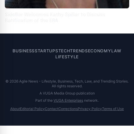
SideBar Welcomes Kathy Spillar to Discuss
Ratification of the ERA
BUSINESS
STARTUPS
TECH
TRENDS
ECONOMY
LAW
LIFESTYLE
© 2026 Agile News - Lifestyle, Business, Tech, Law, and Trending Stories.
All rights reserved.
A VUGA Media Group publication
Part of the
VUGA Enterprises
network.
About
Editorial Policy
Contact
Corrections
Privacy Policy
Terms of Use