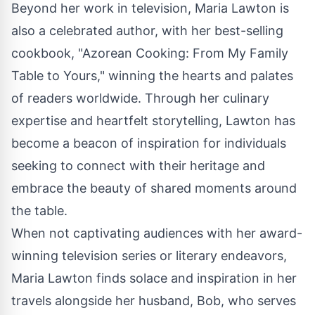
Beyond her work in television, Maria Lawton is
also a celebrated author, with her best-selling
cookbook
, "Azorean Cooking: From My Family
Table to Yours," winning the hearts and palates
of readers worldwide. Through her culinary
expertise and heartfelt storytelling, Lawton has
become a beacon of inspiration for individuals
seeking to connect with their heritage and
embrace the beauty of shared moments around
the table.
When not captivating audiences with her award-
winning television series or literary endeavors,
Maria Lawton finds solace and inspiration in her
travels alongside her husband, Bob, who serves