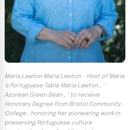
Maria Lawton Maria Lawton - Host of Maria
's Portuguese Table Maria Lawton , ``
Azorean Green Bean , '' to receive
Honorary Degree from Bristol Community
College , honoring her pioneering work in
preserving Portuguese culture