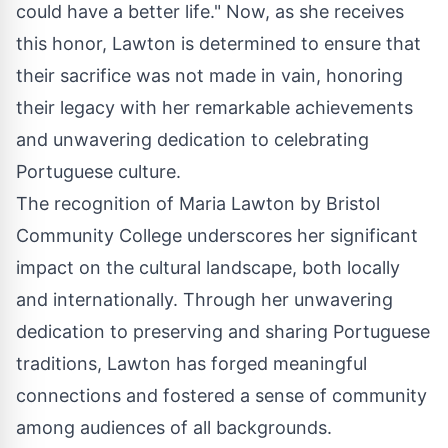
could have a better life." Now, as she receives
this honor, Lawton is determined to ensure that
their sacrifice was not made in vain, honoring
their legacy with her remarkable achievements
and unwavering dedication to celebrating
Portuguese culture.
The recognition of Maria Lawton by Bristol
Community College underscores her significant
impact on the cultural landscape, both locally
and internationally. Through her unwavering
dedication to preserving and sharing Portuguese
traditions, Lawton has forged meaningful
connections and fostered a sense of community
among audiences of all backgrounds.