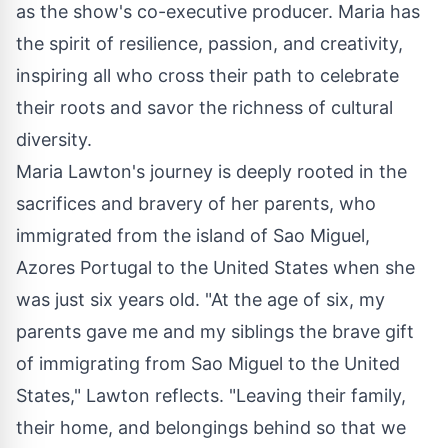
as the show's co-executive producer. Maria has
the spirit of resilience, passion, and creativity,
inspiring all who cross their path to celebrate
their roots and savor the richness of cultural
diversity.
Maria Lawton's journey is deeply rooted in the
sacrifices and bravery of her parents, who
immigrated from the island of Sao Miguel,
Azores Portugal to the United States when she
was just six years old. "At the age of six, my
parents gave me and my siblings the brave gift
of immigrating from Sao Miguel to the United
States," Lawton reflects. "Leaving their family,
their home, and belongings behind so that we