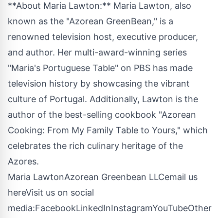
**About Maria Lawton:** Maria Lawton, also
known as the "Azorean GreenBean," is a
renowned television host, executive producer,
and author. Her multi-award-winning series
"Maria's Portuguese Table" on PBS has made
television history by showcasing the vibrant
culture of Portugal. Additionally, Lawton is the
author of the best-selling cookbook "Azorean
Cooking: From My Family Table to Yours," which
celebrates the rich culinary heritage of the
Azores.
Maria LawtonAzorean Greenbean LLC
email us
here
Visit us on social
media:
Facebook
LinkedIn
Instagram
YouTube
Other