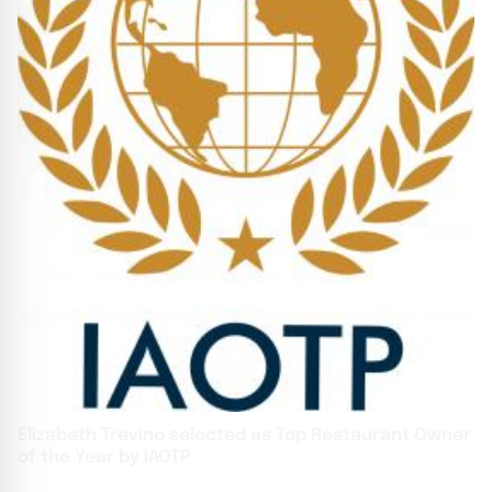
Elizabeth Trevino selected as Top Restaurant Owner
of the Year by IAOTP