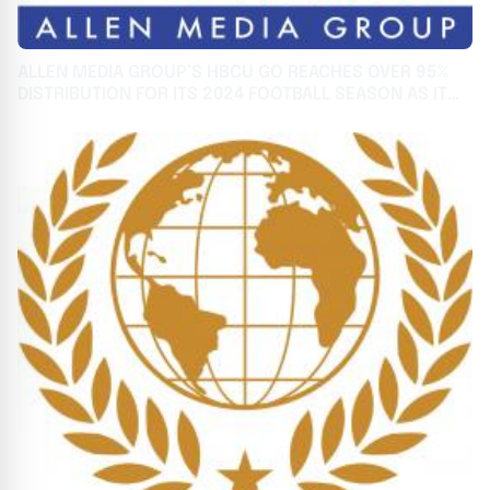
ALLEN MEDIA GROUP’S HBCU GO REACHES OVER 95%
DISTRIBUTION FOR ITS 2024 FOOTBALL SEASON AS IT
CELEBRATES 3RD ANNIVERSARY