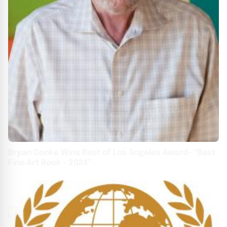
Bryan Cooke Wins Best of Los Angeles Award- “Best
Fine Art Book - 2024”