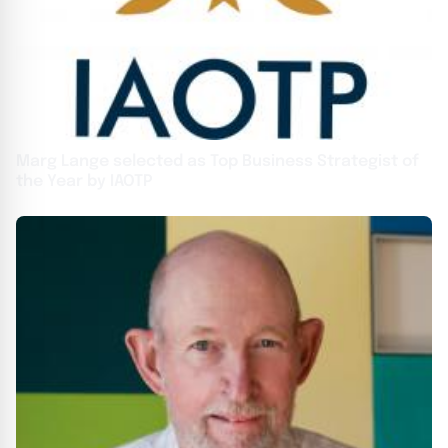
Marg Lange selected as Top Business Strategist of
the Year by IAOTP