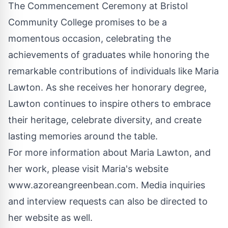
The Commencement Ceremony at Bristol
Community College promises to be a
momentous occasion, celebrating the
achievements of graduates while honoring the
remarkable contributions of individuals like Maria
Lawton. As she receives her honorary degree,
Lawton continues to inspire others to embrace
their heritage, celebrate diversity, and create
lasting memories around the table.
For more information about Maria Lawton, and
her work, please visit Maria's website
www.azoreangreenbean.com
. Media inquiries
and interview requests can also be directed to
her website as well.