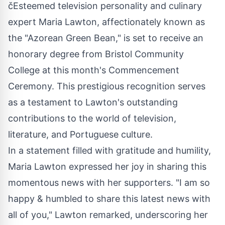
čEsteemed television personality and culinary
expert Maria Lawton, affectionately known as
the "Azorean Green Bean," is set to receive an
honorary degree from Bristol Community
College at this month's Commencement
Ceremony. This prestigious recognition serves
as a testament to Lawton's outstanding
contributions to the world of television,
literature, and Portuguese culture.
In a statement filled with gratitude and humility,
Maria Lawton expressed her joy in sharing this
momentous news with her supporters. "I am so
happy & humbled to share this latest news with
all of you," Lawton remarked, underscoring her