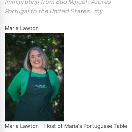
Immigrating from Sao Miguel , Azores
Portugal to the United States , my
Maria Lawton
Maria Lawton - Host of Maria's Portuguese Table