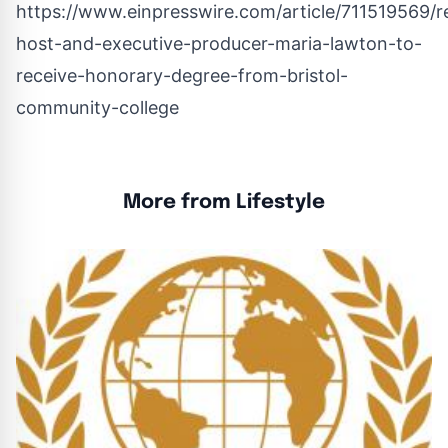
https://www.einpresswire.com/article/711519569/
host-and-executive-producer-maria-lawton-to-
receive-honorary-degree-from-bristol-
community-college
More from Lifestyle