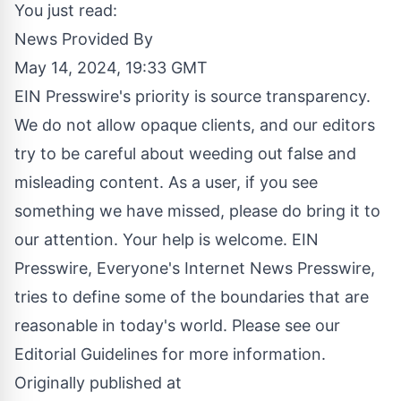
You just read:
News Provided By
May 14, 2024, 19:33 GMT
EIN Presswire's priority is source transparency.
We do not allow opaque clients, and our editors
try to be careful about weeding out false and
misleading content. As a user, if you see
something we have missed, please do bring it to
our attention. Your help is welcome. EIN
Presswire, Everyone's Internet News Presswire,
tries to define some of the boundaries that are
reasonable in today's world. Please see our
Editorial Guidelines
for more information.
Originally published at