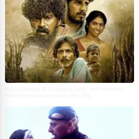
Music Director S. J. Jananiy Lends Her Talents to
New International Feature Film RAIL