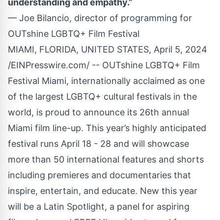
understanding and empathy.”
— Joe Bilancio, director of programming for
OUTshine LGBTQ+ Film Festival
MIAMI, FLORIDA, UNITED STATES, April 5, 2024
/
EINPresswire.com
/ --
OUTshine LGBTQ+ Film
Festival Miami
, internationally acclaimed as one
of the largest LGBTQ+ cultural festivals in the
world, is proud to announce its 26th annual
Miami film line-up. This year’s highly anticipated
festival runs April 18 - 28 and will showcase
more than 50 international features and shorts
including premieres and documentaries that
inspire, entertain, and educate. New this year
will be a Latin Spotlight, a panel for aspiring