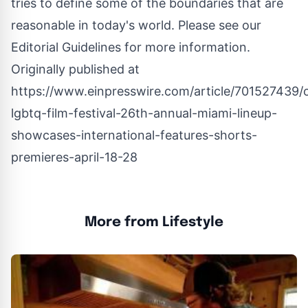
tries to define some of the boundaries that are
reasonable in today's world. Please see our
Editorial Guidelines
for more information.
Originally published at
https://www.einpresswire.com/article/701527439/
lgbtq-film-festival-26th-annual-miami-lineup-
showcases-international-features-shorts-
premieres-april-18-28
More from Lifestyle