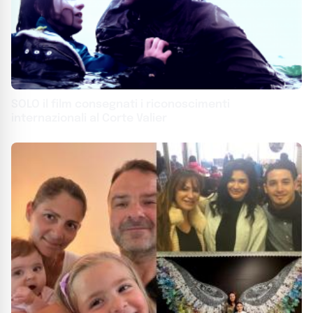
SOLO il film consegnati i riconoscimenti
internazionali al Corte Valier