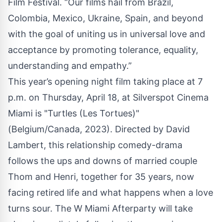
Film Festival. “Our films hail from Brazil,
Colombia, Mexico, Ukraine, Spain, and beyond
with the goal of uniting us in universal love and
acceptance by promoting tolerance, equality,
understanding and empathy.”
This year’s opening night film taking place at 7
p.m. on Thursday, April 18, at Silverspot Cinema
Miami is "Turtles (Les Tortues)"
(Belgium/Canada, 2023). Directed by David
Lambert, this relationship comedy-drama
follows the ups and downs of married couple
Thom and Henri, together for 35 years, now
facing retired life and what happens when a love
turns sour. The W Miami Afterparty will take