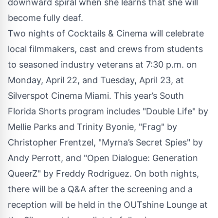
downward spiral when she learns that she will
become fully deaf.
Two nights of Cocktails & Cinema will celebrate
local filmmakers, cast and crews from students
to seasoned industry veterans at 7:30 p.m. on
Monday, April 22, and Tuesday, April 23, at
Silverspot Cinema Miami. This year’s South
Florida Shorts program includes "Double Life" by
Mellie Parks and Trinity Byonie, "Frag" by
Christopher Frentzel, "Myrna’s Secret Spies" by
Andy Perrott, and "Open Dialogue: Generation
QueerZ" by Freddy Rodriguez. On both nights,
there will be a Q&A after the screening and a
reception will be held in the OUTshine Lounge at