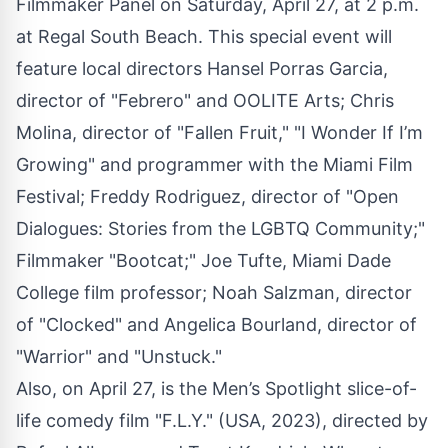
Filmmaker Panel on Saturday, April 27, at 2 p.m.
at Regal South Beach. This special event will
feature local directors Hansel Porras Garcia,
director of "Febrero" and OOLITE Arts; Chris
Molina, director of "Fallen Fruit," "I Wonder If I’m
Growing" and programmer with the Miami Film
Festival; Freddy Rodriguez, director of "Open
Dialogues: Stories from the LGBTQ Community;"
Filmmaker "Bootcat;" Joe Tufte, Miami Dade
College film professor; Noah Salzman, director
of "Clocked" and Angelica Bourland, director of
"Warrior" and "Unstuck."
Also, on April 27, is the Men’s Spotlight slice-of-
life comedy film "F.L.Y." (USA, 2023), directed by