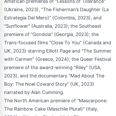
American premieres of "Lessons of Tolerance"
(Ukraine, 2023), "The Fisherman’s Daughter (La
Estrategia Del Mero)" (Colombia, 2023), and
"Sunflower" (Australia, 2023); the Southeast
premiere of "Gondola" (Georgia, 2023); the
Trans-focused films "Close To You" (Canada and
UK, 2023) starring Elliott Page and "The Summer
with Carmen" (Greece, 2024); the Queer Festival
premiere of the award-winning "Riley" (USA,
2023), and the documentary "Mad About The
Boy: The Noel Coward Story" (UK, 2023)
narrated by Alan Cumming.
The North American premiere of "Mascarpone:
The Rainbow Cake (Maschile Plural)" (Italy,