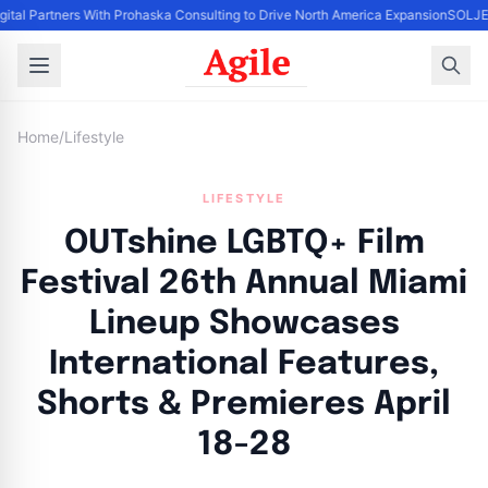
gital Partners With Prohaska Consulting to Drive North America Expansion
SOLJETS
Home
/
Lifestyle
LIFESTYLE
OUTshine LGBTQ+ Film
Festival 26th Annual Miami
Lineup Showcases
International Features,
Shorts & Premieres April
18-28