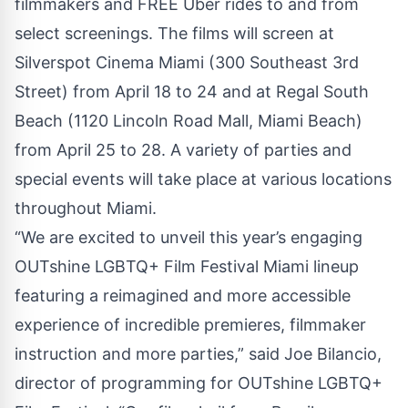
filmmakers and FREE Uber rides to and from
select screenings. The films will screen at
Silverspot Cinema Miami (300 Southeast 3rd
Street) from April 18 to 24 and at Regal South
Beach (1120 Lincoln Road Mall, Miami Beach)
from April 25 to 28. A variety of parties and
special events will take place at various locations
throughout Miami.
“We are excited to unveil this year’s engaging
OUTshine LGBTQ+ Film Festival Miami lineup
featuring a reimagined and more accessible
experience of incredible premieres, filmmaker
instruction and more parties,” said Joe Bilancio,
director of programming for OUTshine LGBTQ+