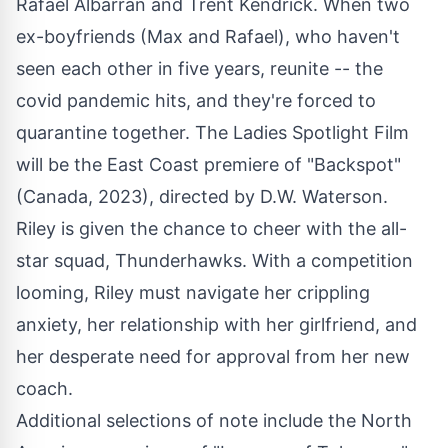
Rafael Albarran and Trent Kendrick. When two
ex-boyfriends (Max and Rafael), who haven't
seen each other in five years, reunite -- the
covid pandemic hits, and they're forced to
quarantine together. The Ladies Spotlight Film
will be the East Coast premiere of "Backspot"
(Canada, 2023), directed by D.W. Waterson.
Riley is given the chance to cheer with the all-
star squad, Thunderhawks. With a competition
looming, Riley must navigate her crippling
anxiety, her relationship with her girlfriend, and
her desperate need for approval from her new
coach.
Additional selections of note include the North