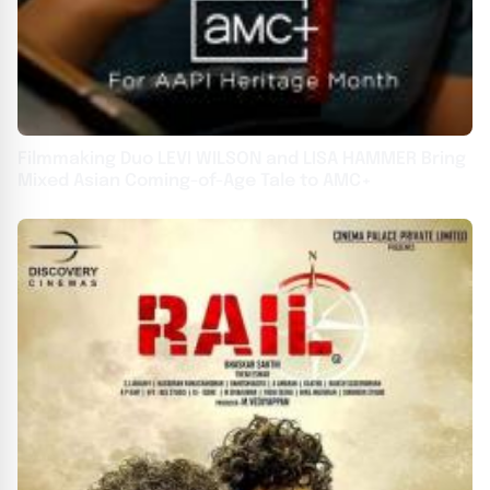
Filmmaking Duo LEVI WILSON and LISA HAMMER Bring
Mixed Asian Coming-of-Age Tale to AMC+