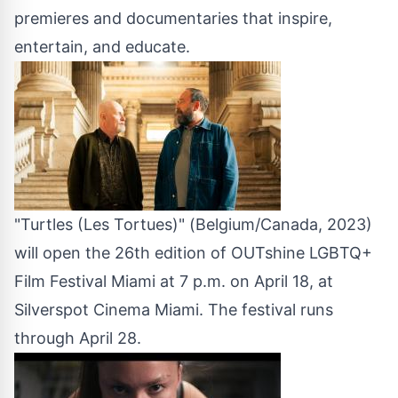
premieres and documentaries that inspire,
entertain, and educate.
"Turtles (Les Tortues)" (Belgium/Canada, 2023)
will open the 26th edition of OUTshine LGBTQ+
Film Festival Miami at 7 p.m. on April 18, at
Silverspot Cinema Miami. The festival runs
through April 28.