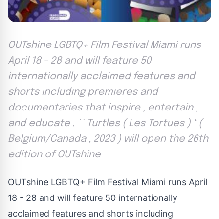
OUTshine LGBTQ+ Film Festival Miami runs
April 18 - 28 and will feature 50
internationally acclaimed features and
shorts including premieres and
documentaries that inspire , entertain ,
and educate . `` Turtles ( Les Tortues ) '' (
Belgium/Canada , 2023 ) will open the 26th
edition of OUTshine
OUTshine LGBTQ+ Film Festival Miami runs April
18 - 28 and will feature 50 internationally
acclaimed features and shorts including