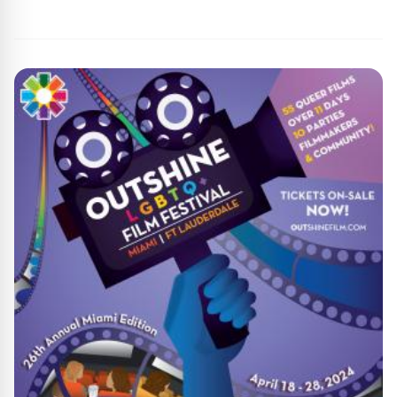
By
Agile Staff
|
April 16, 2024
|
Updated
June 9, 2025
|
7 min read