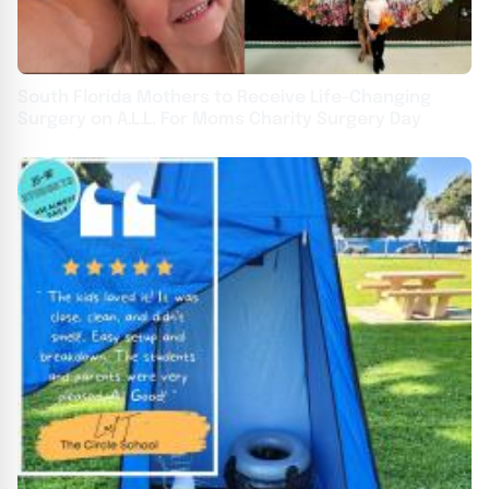
South Florida Mothers to Receive Life-Changing
Surgery on A.L.L. For Moms Charity Surgery Day