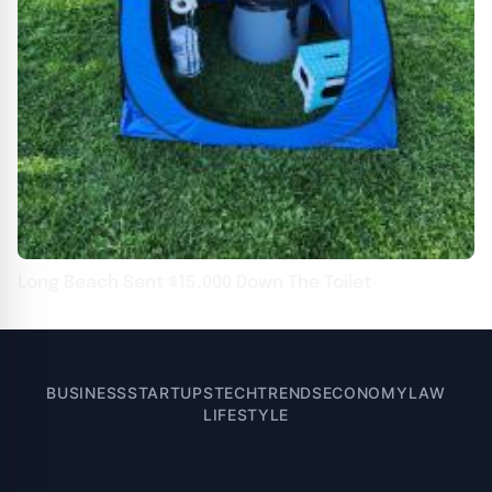
Long Beach Sent $15,000 Down The Toilet
BUSINESS
STARTUPS
TECH
TRENDS
ECONOMY
LAW
LIFESTYLE