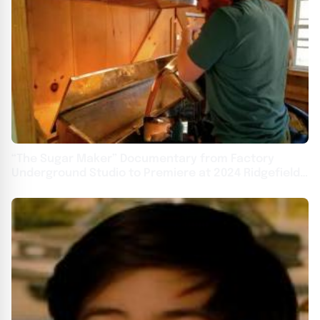
“The Sugar Maker” Documentary from Factory
Underground Studio to Premiere at 2024 Ridgefield
Independent Film Festival