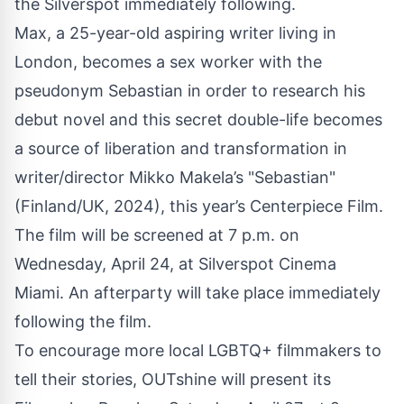
the Silverspot immediately following.
Max, a 25-year-old aspiring writer living in
London, becomes a sex worker with the
pseudonym Sebastian in order to research his
debut novel and this secret double-life becomes
a source of liberation and transformation in
writer/director Mikko Makela’s "Sebastian"
(Finland/UK, 2024), this year’s Centerpiece Film.
The film will be screened at 7 p.m. on
Wednesday, April 24, at Silverspot Cinema
Miami. An afterparty will take place immediately
following the film.
To encourage more local LGBTQ+ filmmakers to
tell their stories, OUTshine will present its