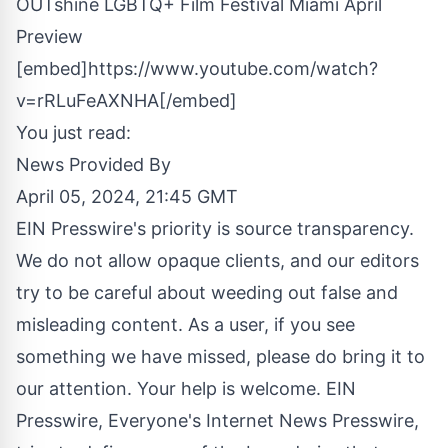
OUTshine LGBTQ+ Film Festival Miami April
Preview
[embed]https://www.youtube.com/watch?
v=rRLuFeAXNHA[/embed]
You just read:
News Provided By
April 05, 2024, 21:45 GMT
EIN Presswire's priority is source transparency.
We do not allow opaque clients, and our editors
try to be careful about weeding out false and
misleading content. As a user, if you see
something we have missed, please do bring it to
our attention. Your help is welcome. EIN
Presswire, Everyone's Internet News Presswire,