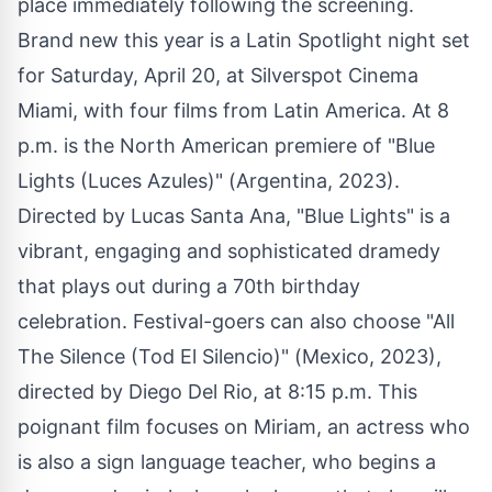
place immediately following the screening.
Brand new this year is a Latin Spotlight night set
for Saturday, April 20, at Silverspot Cinema
Miami, with four films from Latin America. At 8
p.m. is the North American premiere of "Blue
Lights (Luces Azules)" (Argentina, 2023).
Directed by Lucas Santa Ana, "Blue Lights" is a
vibrant, engaging and sophisticated dramedy
that plays out during a 70th birthday
celebration. Festival-goers can also choose "All
The Silence (Tod El Silencio)" (Mexico, 2023),
directed by Diego Del Rio, at 8:15 p.m. This
poignant film focuses on Miriam, an actress who
is also a sign language teacher, who begins a