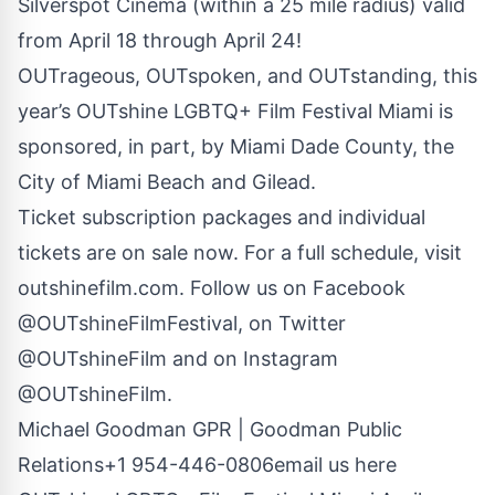
Silverspot Cinema (within a 25 mile radius) valid
from April 18 through April 24!
OUTrageous, OUTspoken, and OUTstanding, this
year’s OUTshine LGBTQ+ Film Festival Miami is
sponsored, in part, by Miami Dade County, the
City of Miami Beach and Gilead.
Ticket subscription packages and individual
tickets are on sale now. For a full schedule, visit
outshinefilm.com. Follow us on Facebook
@OUTshineFilmFestival
, on Twitter
@OUTshineFilm
and on Instagram
@OUTshineFilm.
Michael Goodman GPR | Goodman Public
Relations+1 954-446-0806
email us here