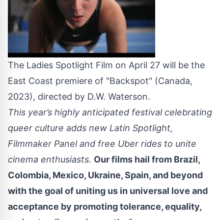
The Ladies Spotlight Film on April 27 will be the
East Coast premiere of "Backspot" (Canada,
2023), directed by D.W. Waterson.
This year’s highly anticipated festival celebrating
queer culture adds new Latin Spotlight,
Filmmaker Panel and free Uber rides to unite
cinema enthusiasts.
Our films hail from Brazil,
Colombia, Mexico, Ukraine, Spain, and beyond
with the goal of uniting us in universal love and
acceptance by promoting tolerance, equality,