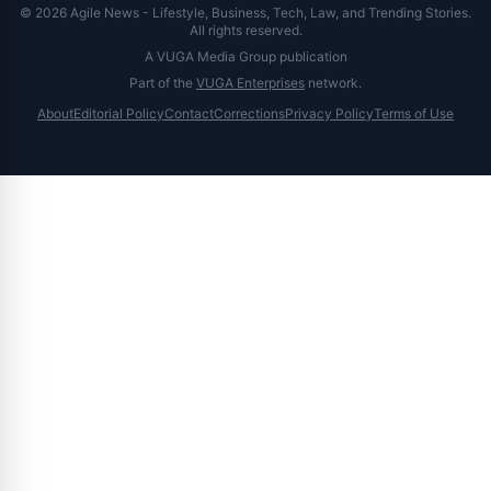
© 2026 Agile News - Lifestyle, Business, Tech, Law, and Trending Stories.
All rights reserved.
A VUGA Media Group publication
Part of the
VUGA Enterprises
network.
About
Editorial Policy
Contact
Corrections
Privacy Policy
Terms of Use