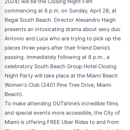
2024) will be the Closing Night Film
commencing at 6 p.m. on Sunday, April 28, at
Regal South Beach. Director Alesandro Haigh
presents an intoxicating drama about sexy duo
Antonio and Luca who are trying to pick up the
pieces three years after their friend Denis’s
passing. Immediately following at 8 p.m., a
celebratory South Beach Group Hotel Closing
Night Party will take place at the Miami Beach
Women's Club (2401 Pine Tree Drive, Miami
Beach).
To make attending OUTshine’s incredible films
and special events more accessible, the City of
Miami is offering FREE Uber Rides to and from