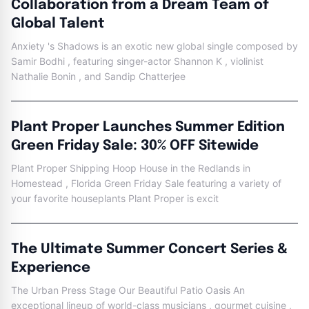
Collaboration from a Dream Team of
Global Talent
Anxiety 's Shadows is an exotic new global single composed by
Samir Bodhi , featuring singer-actor Shannon K , violinist
Nathalie Bonin , and Sandip Chatterjee
Plant Proper Launches Summer Edition
Green Friday Sale: 30% OFF Sitewide
Plant Proper Shipping Hoop House in the Redlands in
Homestead , Florida Green Friday Sale featuring a variety of
your favorite houseplants Plant Proper is excit
The Ultimate Summer Concert Series &
Experience
The Urban Press Stage Our Beautiful Patio Oasis An
exceptional lineup of world-class musicians , gourmet cuisine ,