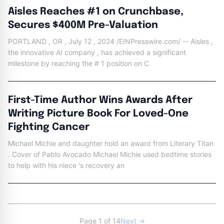
Aisles Reaches #1 on Crunchbase,
Secures $400M Pre-Valuation
PORTLAND , OR , July 12 , 2024 /EINPresswire.com/ -- Aisles ,
the innovative AI company , has achieved a significant
milestone by reaching the # 1 position on C
First-Time Author Wins Awards After
Writing Picture Book For Loved-One
Fighting Cancer
Michael Michie and daughter hold an award from Literary Titan
. Cover of Pablo Avocado Michael Michie used bedtime stories
to help with his niece 's recovery an
Page 1 of 14
Next →