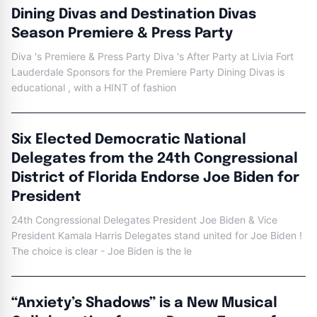
Dining Divas and Destination Divas
Season Premiere & Press Party
Diva 's Premiere & Press Party Diva 's After Party at Livia Fort
Lauderdale Sponsors for the Premiere Party Dining Divas is
educational , with a HINT of fashion
Six Elected Democratic National
Delegates from the 24th Congressional
District of Florida Endorse Joe Biden for
President
24th Congressional Delegates President Joe Biden & Vice
President Kamala Harris Delegates stand united for Joe Biden !
The choice is clear - Joe Biden is the le
“Anxiety’s Shadows” is a New Musical