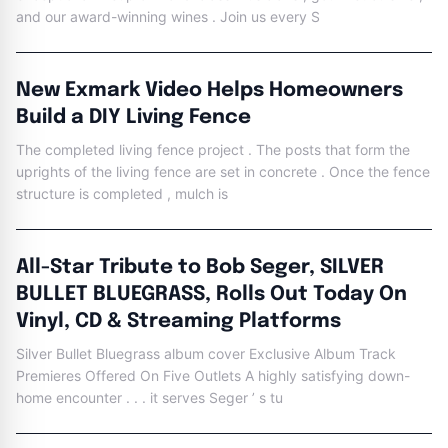
and our award-winning wines . Join us every S
New Exmark Video Helps Homeowners
Build a DIY Living Fence
The completed living fence project . The posts that form the
uprights of the living fence are set in concrete . Once the fence
structure is completed , mulch is
All-Star Tribute to Bob Seger, SILVER
BULLET BLUEGRASS, Rolls Out Today On
Vinyl, CD & Streaming Platforms
Silver Bullet Bluegrass album cover Exclusive Album Track
Premieres Offered On Five Outlets A highly satisfying down-
home encounter . . . it serves Seger ’ s tu