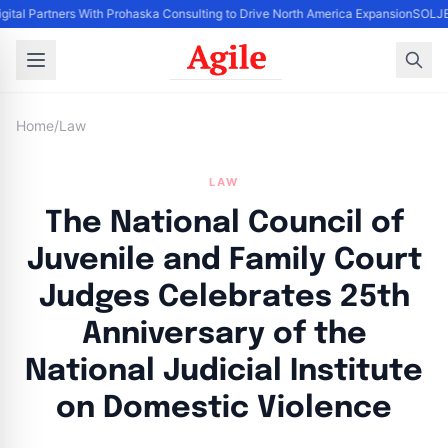
gital Partners With Prohaska Consulting to Drive North America Expansion
SOLJET
Home
/
Law
LAW
The National Council of
Juvenile and Family Court
Judges Celebrates 25th
Anniversary of the
National Judicial Institute
on Domestic Violence