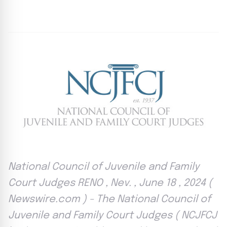
By
Agile Staff
|
June 18, 2024
|
Updated
June 9, 2025
|
4 min read
National Council of Juvenile and Family
Court Judges RENO , Nev. , June 18 , 2024 (
Newswire.com ) - The National Council of
Juvenile and Family Court Judges ( NCJFCJ