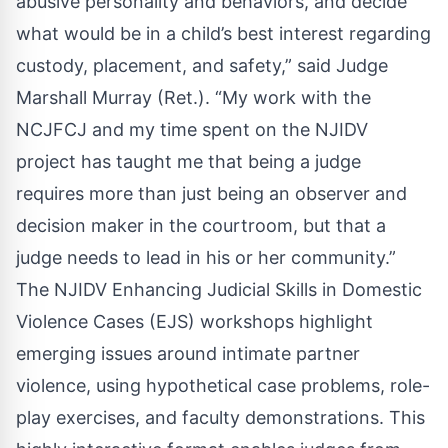
abusive personality and behaviors, and decide
what would be in a child’s best interest regarding
custody, placement, and safety,” said Judge
Marshall Murray (Ret.). “My work with the
NCJFCJ and my time spent on the NJIDV
project has taught me that being a judge
requires more than just being an observer and
decision maker in the courtroom, but that a
judge needs to lead in his or her community.”
The NJIDV Enhancing Judicial Skills in Domestic
Violence Cases (EJS) workshops highlight
emerging issues around intimate partner
violence, using hypothetical case problems, role-
play exercises, and faculty demonstrations. This