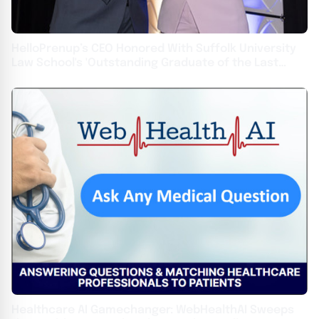
HelloPrenup’s CEO Honored With Suffolk University
Law School's 'Outstanding Graduate of the Last
Decade' Award
Healthcare AI Gamechanger: WebHealthAI Sweeps