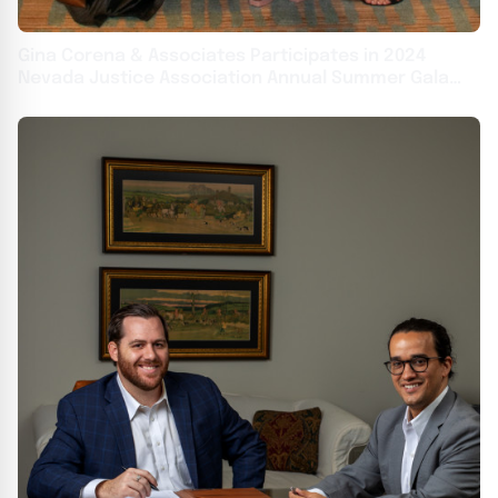
Gina Corena & Associates Participates in 2024
Nevada Justice Association Annual Summer Gala
This Weekend