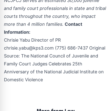
NCJFCJ serves an estimated 30,000 juvenile
and family court professionals in state and tribal
courts throughout the country, who impact
more than 4 million families.
Contact
Information:
Chrisie Yabu Director of PR
chrisie.yabu@kps3.com
(775) 686-7437 Original
Source:
The National Council of Juvenile and
Family Court Judges Celebrates 25th
Anniversary of the National Judicial Institute on
Domestic Violence