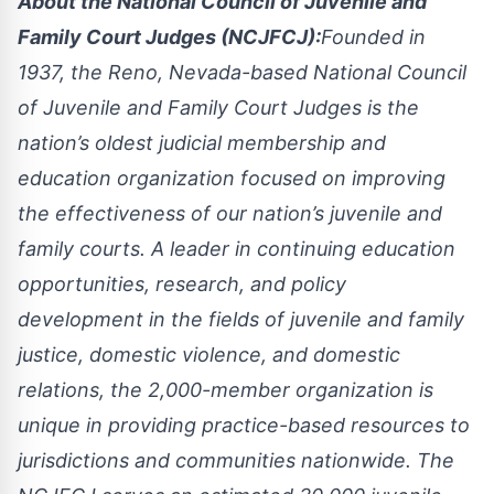
About the National Council of Juvenile and
Family Court Judges (NCJFCJ):
Founded in
1937, the Reno, Nevada-based National Council
of Juvenile and Family Court Judges is the
nation’s oldest judicial membership and
education organization focused on improving
the effectiveness of our nation’s juvenile and
family courts. A leader in continuing education
opportunities, research, and policy
development in the fields of juvenile and family
justice, domestic violence, and domestic
relations, the 2,000-member organization is
unique in providing practice-based resources to
jurisdictions and communities nationwide. The