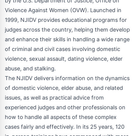
by the
U.S. Department of Justice, Office on
Violence Against Women
(OVW). Launched in
1999, NJIDV provides educational programs for
judges across the country, helping them develop
and enhance their skills in handling a wide range
of criminal and civil cases involving domestic
violence, sexual assault, dating violence, elder
abuse, and stalking.
The NJIDV delivers information on the dynamics
of domestic violence, elder abuse, and related
issues, as well as practical advice from
experienced judges and other professionals on
how to handle all aspects of these complex
cases fairly and effectively. In its 25 years, 120