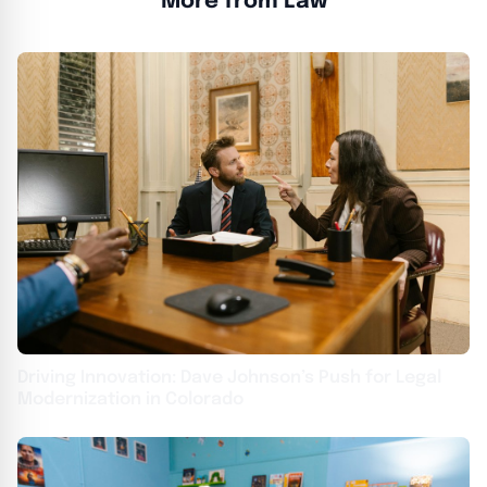
More from Law
Driving Innovation: Dave Johnson’s Push for Legal
Modernization in Colorado