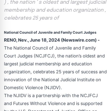
) , the nation ’ s oldest and largest judicial
membership and education organization ,
celebrates 25 years of
National Council of Juvenile and Family Court Judges
RENO, Nev., June 18, 2024 (Newswire.com) -
The
National Council of Juvenile and Family
Court Judges
(NCJFCJ), the nation’s oldest and
largest judicial membership and education
organization, celebrates 25 years of success and
innovation of the
National Judicial Institute on
Domestic Violence
(NJIDV).
The NJIDV is a partnership with the NCJFCJ
and
Futures Without Violence
and is supported