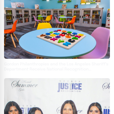
Gordon Philanthropies and the Los Angeles Sheriff's
Department Receive National Recognition
Achievement Award