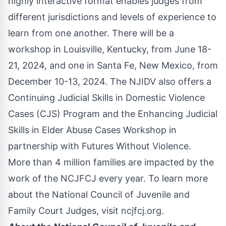
highly interactive format enables judges from
different jurisdictions and levels of experience to
learn from one another. There will be a
workshop in Louisville, Kentucky, from June 18-
21, 2024, and one in Santa Fe, New Mexico, from
December 10-13, 2024. The NJIDV also offers a
Continuing Judicial Skills in Domestic Violence
Cases (CJS) Program and the Enhancing Judicial
Skills in Elder Abuse Cases Workshop in
partnership with Futures Without Violence.
More than 4 million families are impacted by the
work of the NCJFCJ every year. To learn more
about the National Council of Juvenile and
Family Court Judges, visit
ncjfcj.org
.