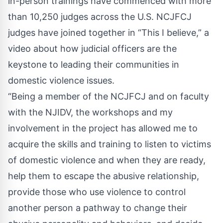
in-person trainings have commenced with more
than 10,250 judges across the U.S. NCJFCJ
judges have joined together in
“This I believe,”
a
video about how judicial officers are the
keystone to leading their communities in
domestic violence issues.
“Being a member of the NCJFCJ and on faculty
with the NJIDV, the workshops and my
involvement in the project has allowed me to
acquire the skills and training to listen to victims
of domestic violence and when they are ready,
help them to escape the abusive relationship,
provide those who use violence to control
another person a pathway to change their