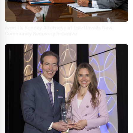
Averill & Reaney Attorneys at Law Unveils New
Community Recovery Initiative