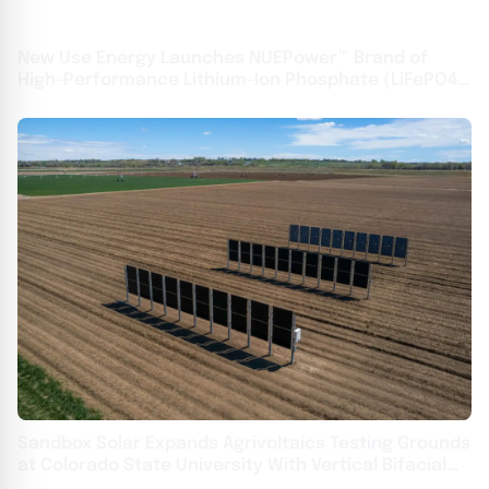
New Use Energy Launches NUEPower™ Brand of
High-Performance Lithium-Ion Phosphate (LiFePO4)
Batteries
Sandbox Solar Expands Agrivoltaics Testing Grounds
at Colorado State University With Vertical Bifacial
Solar