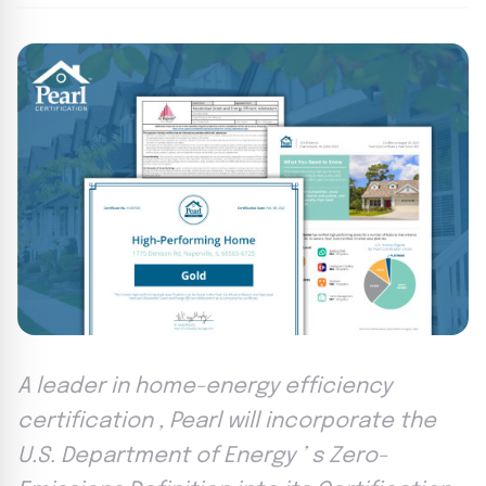
A leader in home-energy efficiency
certification , Pearl will incorporate the
U.S. Department of Energy ’ s Zero-