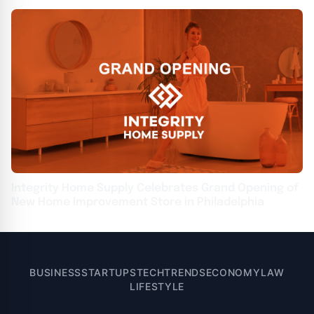
Integrity Home Supply Celebrates Grand Opening of
New Home Improvement Store in Philadelphia
BUSINESS
STARTUPS
TECH
TRENDS
ECONOMY
LAW
LIFESTYLE