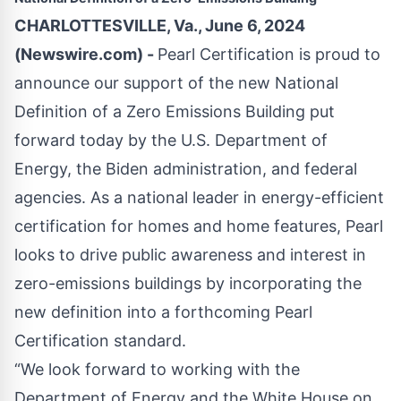
CHARLOTTESVILLE, Va., June 6, 2024
(Newswire.com) -
Pearl Certification is proud to
announce our support of the new National
Definition of a Zero Emissions Building put
forward today by the U.S. Department of
Energy, the Biden administration, and federal
agencies. As a national leader in energy-efficient
certification for homes and home features, Pearl
looks to drive public awareness and interest in
zero-emissions buildings by incorporating the
new definition into a forthcoming Pearl
Certification standard.
“We look forward to working with the
Department of Energy and the White House on