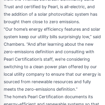
Trust and certified by Pearl, is all-electric, and
the addition of a solar photovoltaic system has
brought them close to zero emissions.
“Our home’s energy efficiency features and solar
system keep our utility bills surprisingly low,” said
Chambers. “And after learning about the new
zero-emissions definition and consulting with
Pearl Certification’s staff, we’re considering
switching to a clean power plan offered by our
local utility company to ensure that our energy is
sourced from renewable resources and fully
meets the zero-emissions definition.”
The home’s Pearl Certification documents its
energy-efficient and renewable systems so that