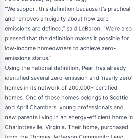
“We support this definition because it’s practical
and removes ambiguity about how zero
emissions are defined,” said LeBaron. “We’re also
pleased that the definition makes it possible for
low-income homeowners to achieve zero-
emissions status.”
Using the national definition, Pearl has already
identified several zero-emission and ‘nearly zero’
homes in its network of 200,000+ certified
homes. One of those homes belongs to Scottie
and April Chambers, young professionals and
new parents living in an energy-efficient home in
Charlottesville, Virginia. Their home, purchased
from the Thomas Jefferson Community Land