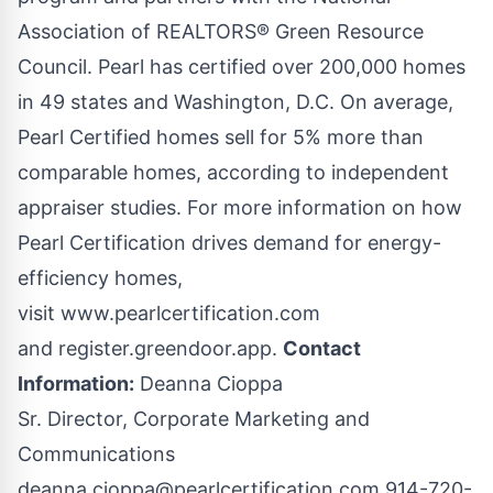
Association of REALTORS® Green Resource
Council. Pearl has certified over 200,000 homes
in 49 states and Washington, D.C. On average,
Pearl Certified homes sell for 5% more than
comparable homes, according to independent
appraiser studies. For more information on how
Pearl Certification drives demand for energy-
efficiency homes,
visit
www.pearlcertification.com
and
register.greendoor.app
.
Contact
Information:
Deanna Cioppa
Sr. Director, Corporate Marketing and
Communications
deanna.cioppa@pearlcertification.com
914-720-