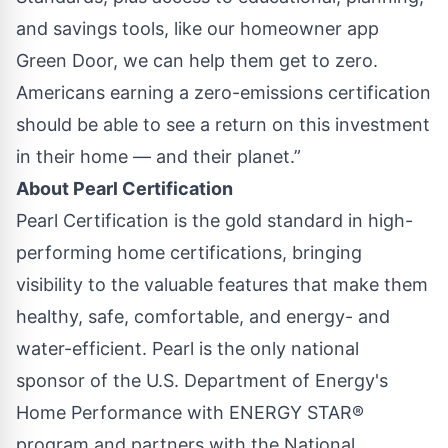
and savings tools, like our homeowner app
Green Door, we can help them get to zero.
Americans earning a zero-emissions certification
should be able to see a return on this investment
in their home — and their planet.”
About Pearl Certification
Pearl Certification is the gold standard in high-
performing home certifications, bringing
visibility to the valuable features that make them
healthy, safe, comfortable, and energy- and
water-efficient. Pearl is the only national
sponsor of the U.S. Department of Energy's
Home Performance with ENERGY STAR®
program and partners with the National