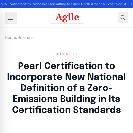
igital Partners With Prohaska Consulting to Drive North America Expansion
SOLJET
Home
/
Business
BUSINESS
Pearl Certification to
Incorporate New National
Definition of a Zero-
Emissions Building in Its
Certification Standards
By
Agile Staff
|
June 6, 2024
|
Updated
June 9, 2025
|
4 min read