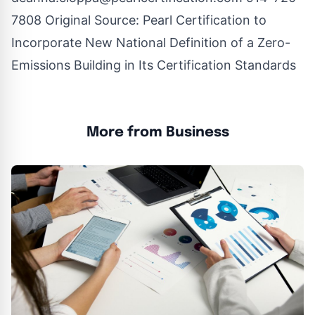
7808 Original Source:
Pearl Certification to
Incorporate New National Definition of a Zero-
Emissions Building in Its Certification Standards
More from Business