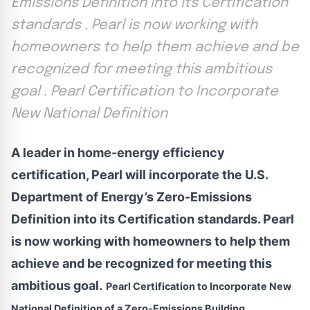
Emissions Definition into its Certification
standards . Pearl is now working with
homeowners to help them achieve and be
recognized for meeting this ambitious
goal . Pearl Certification to Incorporate
New National Definition
A leader in home-energy efficiency
certification, Pearl will incorporate the U.S.
Department of Energy’s Zero-Emissions
Definition into its Certification standards. Pearl
is now working with homeowners to help them
achieve and be recognized for meeting this
ambitious goal.
Pearl Certification to Incorporate New
National Definition of a Zero-Emissions Building