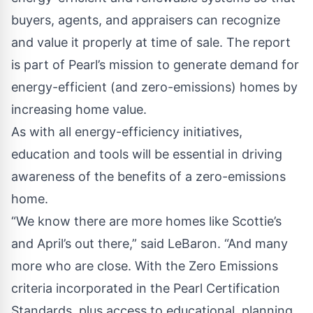
buyers, agents, and appraisers can recognize
and value it properly at time of sale. The report
is part of Pearl’s mission to generate demand for
energy-efficient (and zero-emissions) homes by
increasing home value.
As with all energy-efficiency initiatives,
education and tools will be essential in driving
awareness of the benefits of a zero-emissions
home.
“We know there are more homes like Scottie’s
and April’s out there,” said LeBaron. “And many
more who are close. With the Zero Emissions
criteria incorporated in the Pearl Certification
Standards, plus access to educational, planning,