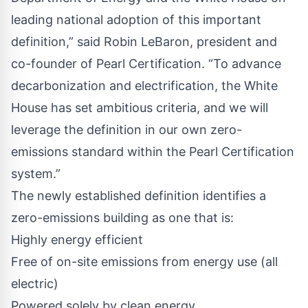
leading national adoption of this important
definition,” said Robin LeBaron, president and
co-founder of Pearl Certification. “To advance
decarbonization and electrification, the White
House has set ambitious criteria, and we will
leverage the definition in our own zero-
emissions standard within the Pearl Certification
system.”
The newly established definition identifies a
zero-emissions building as one that is:
Highly energy efficient
Free of on-site emissions from energy use (all
electric)
Powered solely by clean energy