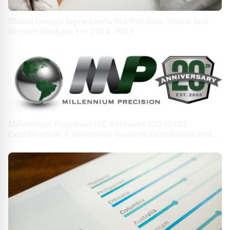
Global Energy Ingredients Market Size, Share And
Growth Analysis For 2024-2033
Millennium Precision LLC Achieves ISO 13485
Certification: A Milestone Towards Excellence and
Celebrating 20 Years of Continuous Growth and
Innovation