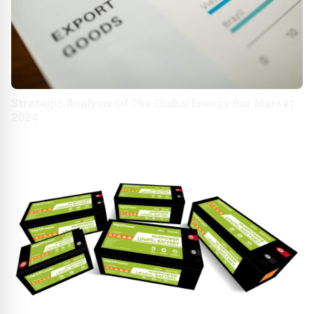
Strategic Analysis Of The Global Energy Bar Market
2024