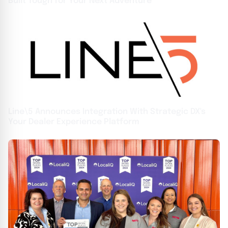
Built Tough for Your Next Adventure
Line\5 Announces Integration With Strategic DX's
Your Dealer Experience Platform