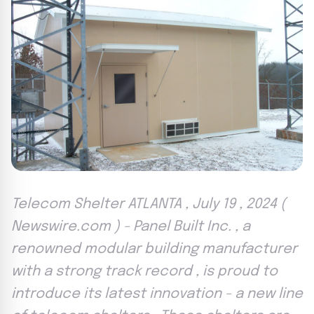
Telecom Shelter ATLANTA , July 19 , 2024 (
Newswire.com ) - Panel Built Inc. , a
renowned modular building manufacturer
with a strong track record , is proud to
introduce its latest innovation - a new line