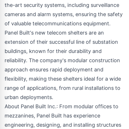
the-art security systems, including surveillance
cameras and alarm systems, ensuring the safety
of valuable telecommunications equipment.
Panel Built
's new telecom shelters are an
extension of their successful line of substation
buildings, known for their durability and
reliability. The company's modular construction
approach ensures rapid deployment and
flexibility, making these shelters ideal for a wide
range of applications, from rural installations to
urban deployments.
About Panel Built Inc.: From modular offices to
mezzanines, Panel Built has experience
engineering, designing, and installing structures