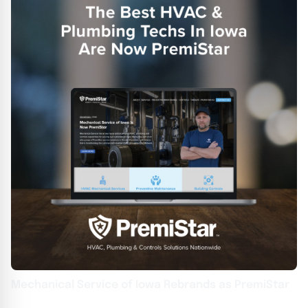
Mechanical Service of Iowa Rebrands as PremiStar