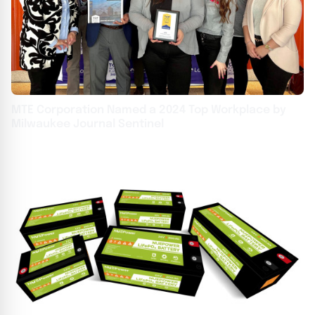
MTE Corporation Named a 2024 Top Workplace by
Milwaukee Journal Sentinel