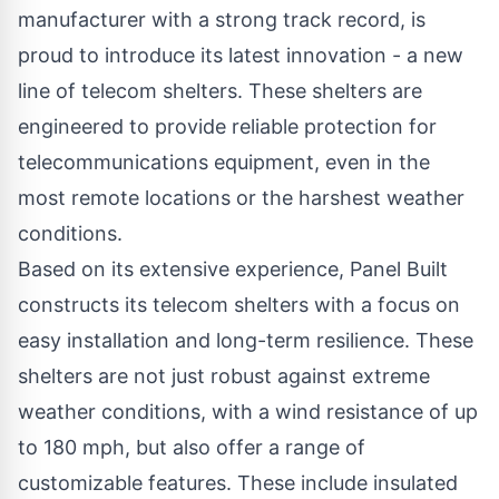
manufacturer with a strong track record, is
proud to introduce its latest innovation - a new
line of
telecom shelters
. These shelters are
engineered to provide reliable protection for
telecommunications equipment, even in the
most remote locations or the harshest weather
conditions.
Based on its extensive experience, Panel Built
constructs its telecom shelters with a focus on
easy installation and long-term resilience. These
shelters are not just robust against extreme
weather conditions, with a wind resistance of up
to 180 mph, but also offer a range of
customizable features. These include insulated