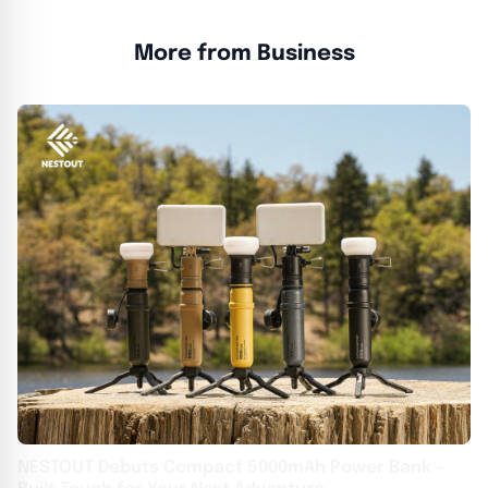
More from Business
NESTOUT Debuts Compact 5000mAh Power Bank –