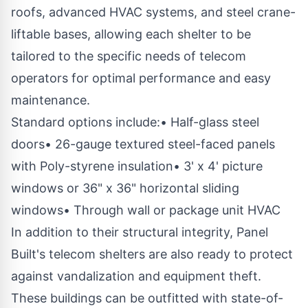
roofs, advanced HVAC systems, and steel crane-
liftable bases, allowing each shelter to be
tailored to the specific needs of telecom
operators for optimal performance and easy
maintenance.
Standard options include:• Half-glass steel
doors• 26-gauge textured steel-faced panels
with Poly-styrene insulation• 3' x 4' picture
windows or 36" x 36" horizontal sliding
windows• Through wall or package unit HVAC
In addition to their structural integrity, Panel
Built's telecom shelters are also ready to protect
against vandalization and equipment theft.
These buildings can be outfitted with state-of-