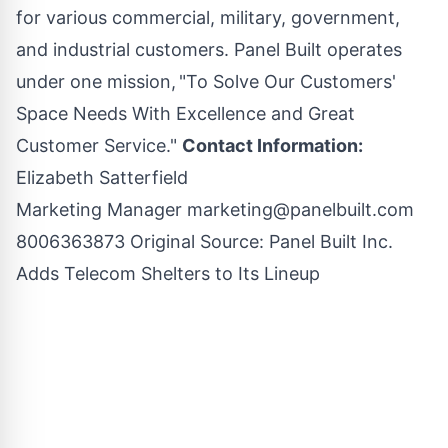
for various commercial, military, government,
and industrial customers. Panel Built operates
under one mission, "To Solve Our Customers'
Space Needs With Excellence and Great
Customer Service."
Contact Information:
Elizabeth Satterfield
Marketing Manager
marketing@panelbuilt.com
8006363873 Original Source:
Panel Built Inc.
Adds Telecom Shelters to Its Lineup