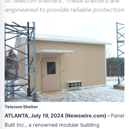
of telecom shelters . These shelters are
engineered to provide reliable protection
Telecom Shelter
ATLANTA, July 19, 2024 (Newswire.com) -
Panel
Built Inc., a renowned modular building