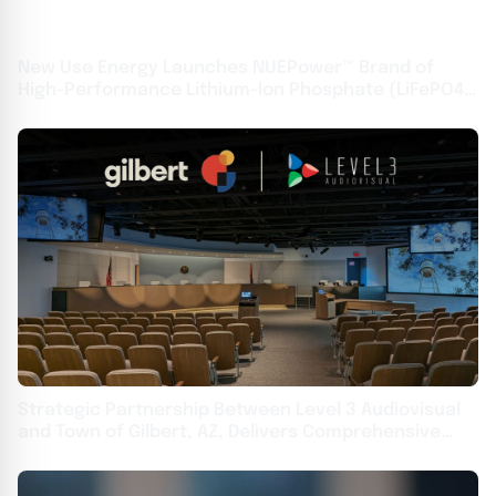
New Use Energy Launches NUEPower™ Brand of
High-Performance Lithium-Ion Phosphate (LiFePO4)
Batteries
Strategic Partnership Between Level 3 Audiovisual
and Town of Gilbert, AZ, Delivers Comprehensive
Upgrades Across Local Government